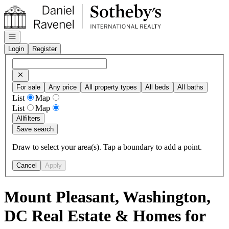
Go to: Homepage
Open navigation
Login
Register
For sale
Any price
All property types
All beds
All baths
List
Map
List
Map
All
filters
Save search
Draw to select your area(s). Tap a boundary to add a point.
Cancel
Apply
Mount Pleasant, Washington,
DC Real Estate & Homes for