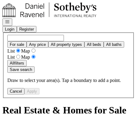
Go to: Homepage
Open navigation
Login
Register
For sale
Any price
All property types
All beds
All baths
List
Map
List
Map
All
filters
Save search
Draw to select your area(s). Tap a boundary to add a point.
Cancel
Apply
Real Estate & Homes for Sale