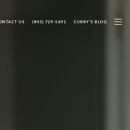
ONTACT US
(843) 729-5691
CURRY'S BLOG