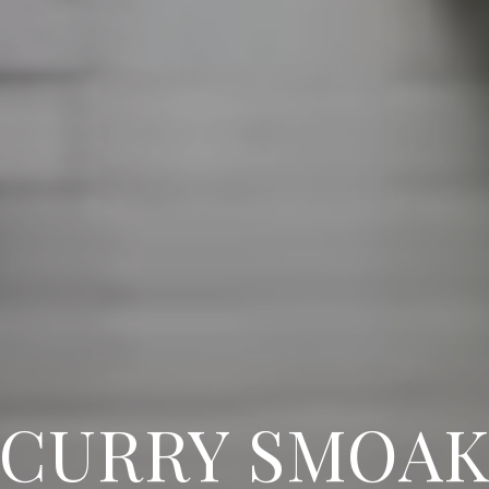
CURRY SMOA