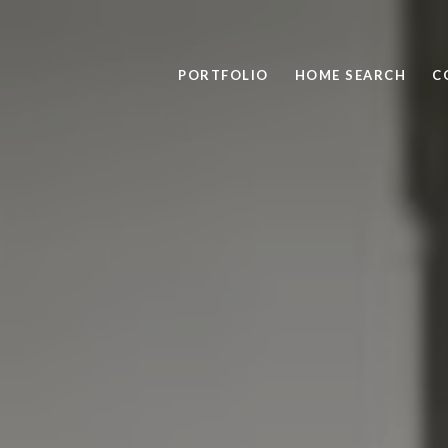
PORTFOLIO
HOME SEARCH
C