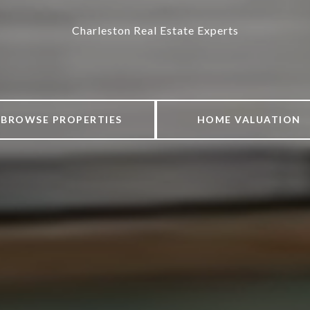
Charleston Real Estate Experts
BROWSE PROPERTIES
HOME VALUATION