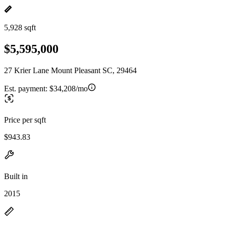
5,928 sqft
$5,595,000
27 Krier Lane Mount Pleasant SC, 29464
Est. payment:
$34,208/mo
Price per sqft
$943.83
Built in
2015