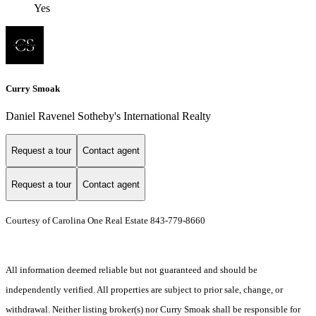
Yes
Curry Smoak
Daniel Ravenel Sotheby's International Realty
Request a tour
Contact agent
Request a tour
Contact agent
Courtesy of Carolina One Real Estate 843-779-8660
All information deemed reliable but not guaranteed and should be
independently verified. All properties are subject to prior sale, change, or
withdrawal. Neither listing broker(s) nor Curry Smoak shall be responsible for