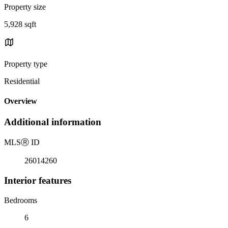
Property size
5,928 sqft
Property type
Residential
Overview
Additional information
MLS
Ⓡ
ID
26014260
Interior features
Bedrooms
6