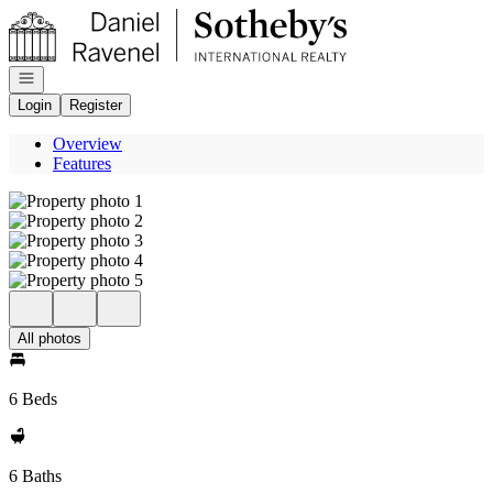
Go to: Homepage
Open navigation
Login
Register
Overview
Features
All photos
6 Beds
6 Baths