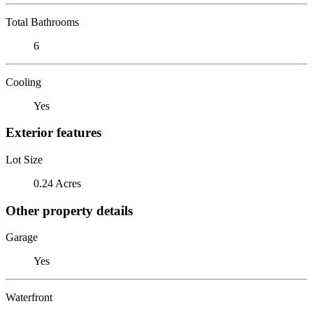
Total Bathrooms
6
Cooling
Yes
Exterior features
Lot Size
0.24 Acres
Other property details
Garage
Yes
Waterfront