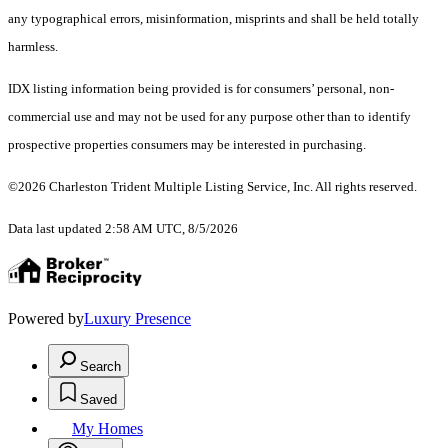
any typographical errors, misinformation, misprints and shall be held totally
harmless.
IDX listing information being provided is for consumers’ personal, non-
commercial use and may not be used for any purpose other than to identify
prospective properties consumers may be interested in purchasing.
©2026 Charleston Trident Multiple Listing Service, Inc. All rights reserved.
Data last updated 2:58 AM UTC, 8/5/2026
Powered by
Luxury Presence
Search
Saved
My Homes