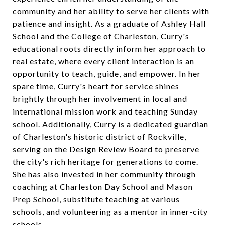
community and her ability to serve her clients with
patience and insight. As a graduate of Ashley Hall
School and the College of Charleston, Curry's
educational roots directly inform her approach to
real estate, where every client interaction is an
opportunity to teach, guide, and empower. In her
spare time, Curry's heart for service shines
brightly through her involvement in local and
international mission work and teaching Sunday
school. Additionally, Curry is a dedicated guardian
of Charleston's historic district of Rockville,
serving on the Design Review Board to preserve
the city's rich heritage for generations to come.
She has also invested in her community through
coaching at Charleston Day School and Mason
Prep School, substitute teaching at various
schools, and volunteering as a mentor in inner-city
schools.