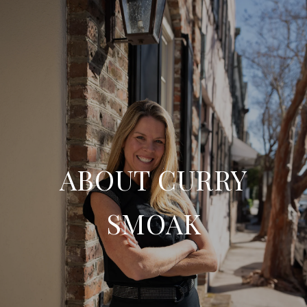
ABOUT CURRY
SMOAK