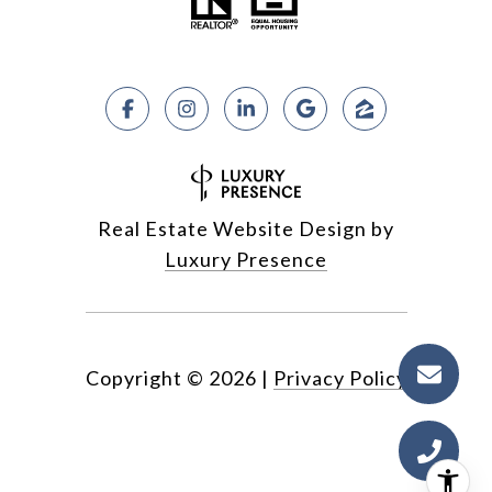
Real Estate Website Design by
Luxury Presence
Copyright ©
2026
|
Privacy Policy