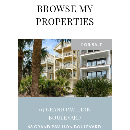
BROWSE MY
PROPERTIES
FOR SALE
63 GRAND PAVILION
BOULEVARD
63 GRAND PAVILION BOULEVARD,