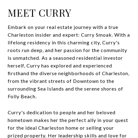
MEET CURRY
Embark on your real estate journey with a true
Charleston insider and expert: Curry Smoak. With a
lifelong residency in this charming city, Curry's
roots run deep, and her passion for the community
is unmatched. As a seasoned residential investor
herself, Curry has explored and experienced
firsthand the diverse neighborhoods of Charleston,
from the vibrant streets of Downtown to the
surrounding Sea Islands and the serene shores of
Folly Beach.
Curry's dedication to people and her beloved
hometown makes her the perfect ally in your quest
for the ideal Charleston home or selling your
prized property. Her leadership skills and love for