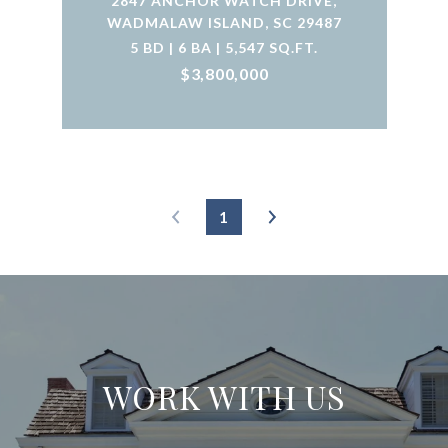
2847 ANCHOR WATCH DRIVE,
WADMALAW ISLAND, SC 29487
5 BD | 6 BA | 5,547 SQ.FT.
$3,800,000
1
WORK WITH US