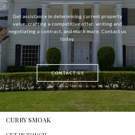
Get assistance in determining current property
value, crafting a competitive offer, writing and
negotiating a contract, and much more. Contact us
today.
CONTACT US
CURRY SMOAK
GET IN TOUCH