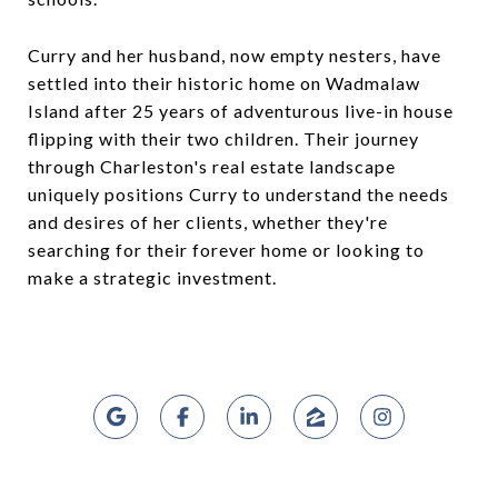
Curry and her husband, now empty nesters, have
settled into their historic home on Wadmalaw
Island after 25 years of adventurous live-in house
flipping with their two children. Their journey
through Charleston's real estate landscape
uniquely positions Curry to understand the needs
and desires of her clients, whether they're
searching for their forever home or looking to
make a strategic investment.