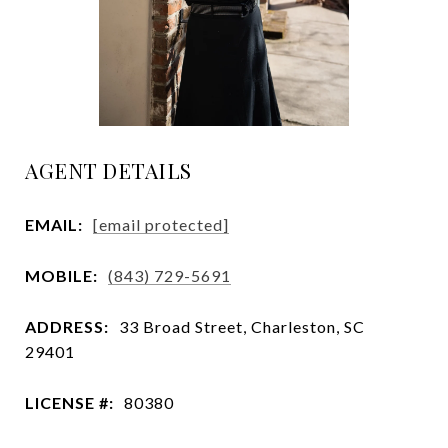
AGENT DETAILS
EMAIL:
[email protected]
MOBILE:
(843) 729-5691
ADDRESS:
33 Broad Street, Charleston, SC
29401
LICENSE #:
80380