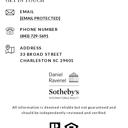
EMAIL
[EMAIL PROTECTED]
PHONE NUMBER
(843) 729-5691
ADDRESS
33 BROAD STREET
CHARLESTON SC 29401
All information is deemed reliable but not guaranteed and
should be independently reviewed and verified.