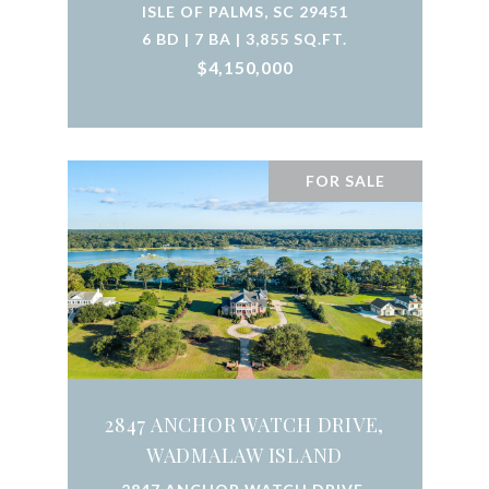
ISLE OF PALMS, SC 29451
6 BD | 7 BA | 3,855 SQ.FT.
$4,150,000
FOR SALE
2847 ANCHOR WATCH DRIVE,
WADMALAW ISLAND