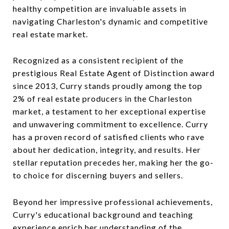
healthy competition are invaluable assets in
navigating Charleston's dynamic and competitive
real estate market.
Recognized as a consistent recipient of the
prestigious Real Estate Agent of Distinction award
since 2013, Curry stands proudly among the top
2% of real estate producers in the Charleston
market, a testament to her exceptional expertise
and unwavering commitment to excellence. Curry
has a proven record of satisfied clients who rave
about her dedication, integrity, and results. Her
stellar reputation precedes her, making her the go-
to choice for discerning buyers and sellers.
Beyond her impressive professional achievements,
Curry's educational background and teaching
experience enrich her understanding of the