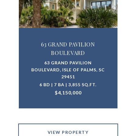
63 GRAND PAVILION
BOULEVARD
63 GRAND PAVILION
BOULEVARD, ISLE OF PALMS, SC
29451
6 BD | 7 BA | 3,855 SQ.FT.
$4,150,000
VIEW PROPERTY