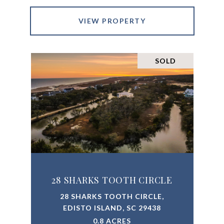
VIEW PROPERTY
SOLD
28 SHARKS TOOTH CIRCLE
28 SHARKS TOOTH CIRCLE,
EDISTO ISLAND, SC 29438
0.8 ACRES