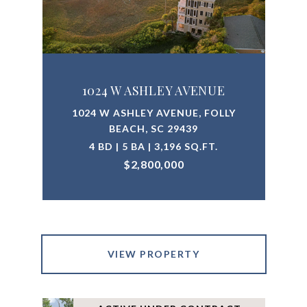
1024 W ASHLEY AVENUE
1024 W ASHLEY AVENUE, FOLLY
BEACH, SC 29439
4 BD | 5 BA | 3,196 SQ.FT.
$2,800,000
VIEW PROPERTY