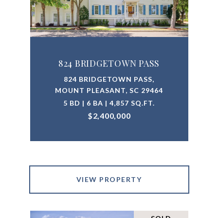
824 BRIDGETOWN PASS
824 BRIDGETOWN PASS,
MOUNT PLEASANT, SC 29464
5 BD | 6 BA | 4,857 SQ.FT.
$2,400,000
VIEW PROPERTY