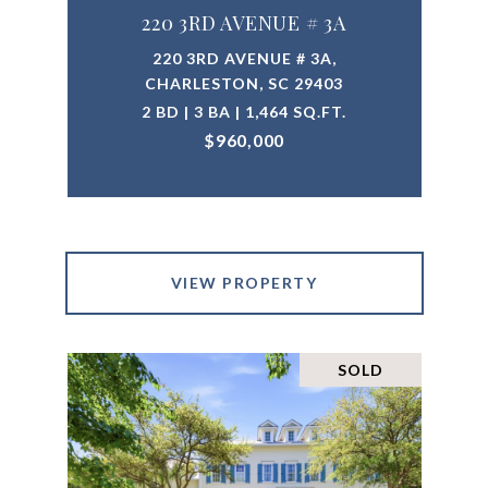
220 3RD AVENUE # 3A
220 3RD AVENUE # 3A,
CHARLESTON, SC 29403
2 BD | 3 BA | 1,464 SQ.FT.
$960,000
VIEW PROPERTY
SOLD