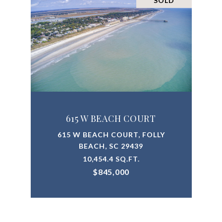
SOLD
615 W BEACH COURT
615 W BEACH COURT, FOLLY
BEACH, SC 29439
10,454.4 SQ.FT.
$845,000