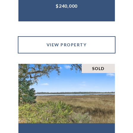
$240,000
VIEW PROPERTY
SOLD