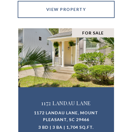
VIEW PROPERTY
FOR SALE
1172 LANDAU LANE
1172 LANDAU LANE, MOUNT
PLEASANT, SC 29466
3 BD | 3 BA | 1,704 SQ.FT.