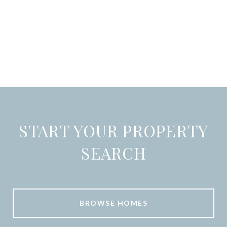
START YOUR PROPERTY
SEARCH
BROWSE HOMES