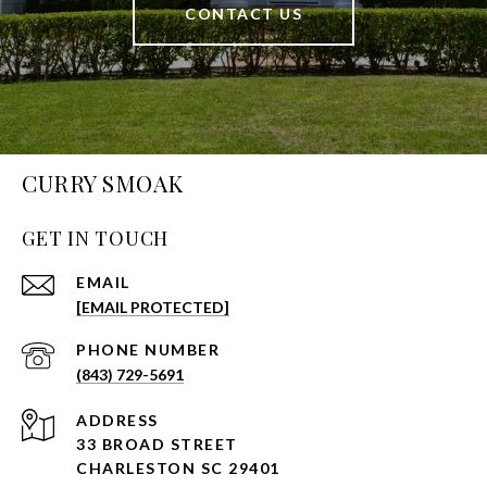
CONTACT US
CURRY SMOAK
GET IN TOUCH
EMAIL
[EMAIL PROTECTED]
PHONE NUMBER
(843) 729-5691
ADDRESS
33 BROAD STREET
CHARLESTON SC 29401