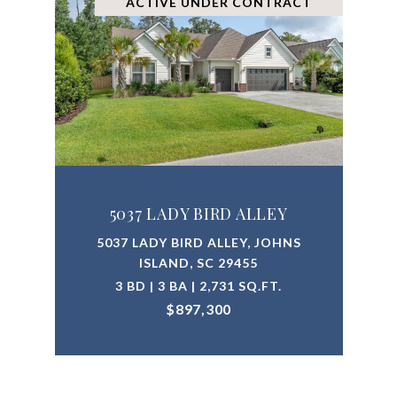
ACTIVE UNDER CONTRACT
5037 LADY BIRD ALLEY
5037 LADY BIRD ALLEY, JOHNS
ISLAND, SC 29455
3 BD | 3 BA | 2,731 SQ.FT.
$897,300