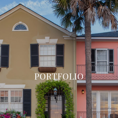
PORTFOLIO