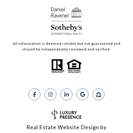
All information is deemed reliable but not guaranteed and
should be independently reviewed and verified.
Real Estate Website Design by