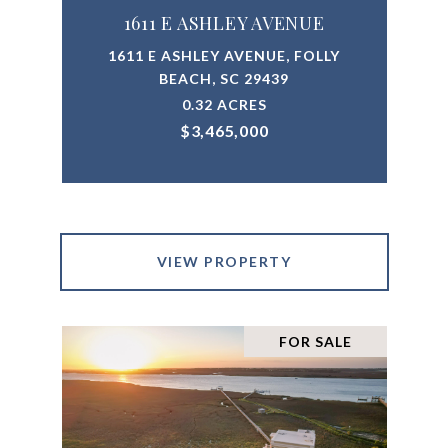
1611 E ASHLEY AVENUE
1611 E ASHLEY AVENUE, FOLLY
BEACH, SC 29439
0.32 ACRES
$3,465,000
VIEW PROPERTY
FOR SALE