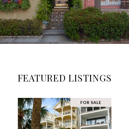
FEATURED LISTINGS
FOR SALE