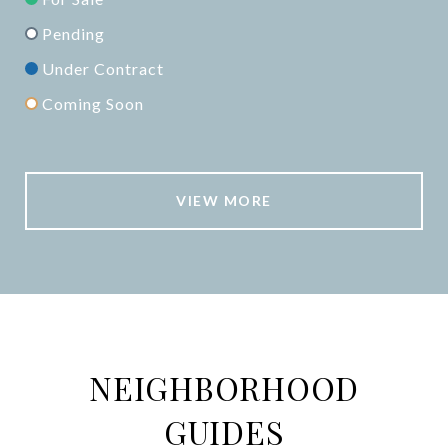
Pending
Under Contract
Coming Soon
VIEW MORE
NEIGHBORHOOD
GUIDES