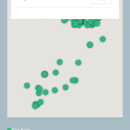
For Sale