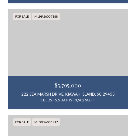
FOR SALE
MLS® 26007188
$5,795,000
222 SEA MARSH DRIVE, KIAWAH ISLAND, SC 29455
5 BEDS
5.5 BATHS
3,902 SQ.FT.
FOR SALE
MLS® 26006917