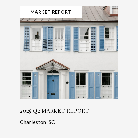
MARKET REPORT
2025 Q2 MARKET REPORT
Charleston, SC