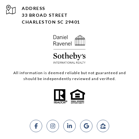
ADDRESS
33 BROAD STREET
CHARLESTON SC 29401
All information is deemed reliable but not guaranteed and
should be independently reviewed and verified.