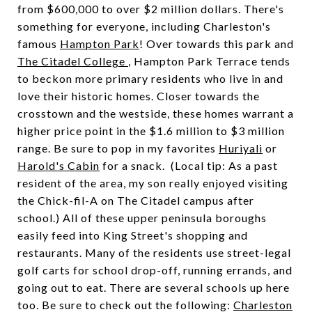
from $600,000 to over $2 million dollars. There's
something for everyone, including Charleston's
famous
Hampton Park
! Over towards this park and
The Citadel College
, Hampton Park Terrace tends
to beckon more primary residents who live in and
love their historic homes. Closer towards the
crosstown and the westside, these homes warrant a
higher price point in the $1.6 million to $3 million
range. Be sure to pop in my favorites
Huriyali
or
Harold's Cabin
for a snack. (Local tip: As a past
resident of the area, my son really enjoyed visiting
the Chick-fil-A on The Citadel campus after
school.) All of these upper peninsula boroughs
easily feed into King Street's shopping and
restaurants. Many of the residents use street-legal
golf carts for school drop-off, running errands, and
going out to eat. There are several schools up here
too. Be sure to check out the following:
Charleston