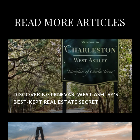
READ MORE ARTICLES
DISCOVERING LENEVAR: WEST ASHLEY'S
BEST-KEPT REAL ESTATE SECRET