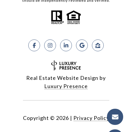
should be independently reviewed and verified.
Real Estate Website Design by
Luxury Presence
Copyright ©
2026
|
Privacy Policy