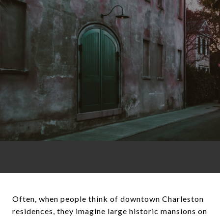
Often, when people think of downtown Charleston
residences, they imagine large historic mansions on