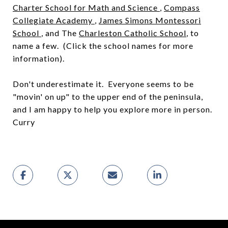
Charter School for Math and Science
,
Compass
Collegiate Academy
,
James Simons Montessori
School
, and The
Charleston Catholic School
, to
name a few. (Click the school names for more
information).
Don't underestimate it. Everyone seems to be
"movin' on up" to the upper end of the peninsula,
and I am happy to help you explore more in person.
Curry