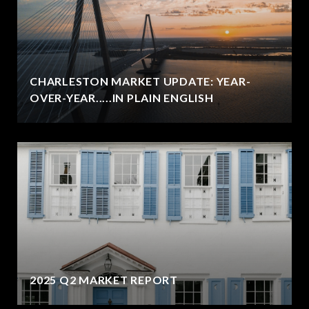
CHARLESTON MARKET UPDATE: YEAR-
OVER-YEAR.....IN PLAIN ENGLISH
2025 Q2 MARKET REPORT