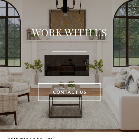
WORK WITH US
CONTACT US