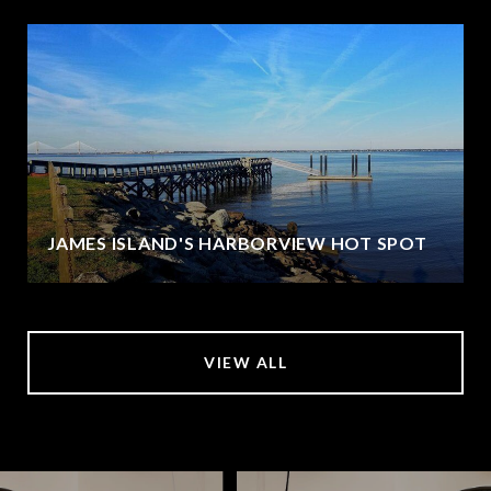
JAMES ISLAND'S HARBORVIEW HOT SPOT
VIEW ALL