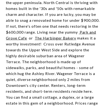
the upper peninsula. North Central is thriving with
homes built in the '30s and '50s with remarkable
charm and character. If you are lucky, you may be
able to snag a renovated home for under $900,000.
If not, there's often one that needs restoring in the
$600,000 range. Living near the yummy
Park and
Grove Cafe
or
The Harbinger Bakery
makes it a
worthy investment! Cross over Rutledge Avenue
towards the Upper West Side and explore the
highly desirable suburban area of Wagener
Terrace. The neighborhood is made up of
sidewalks, parks, and beautiful homes - some of
which hug the Ashley River. Wagener Terrace is a
quiet, diverse neighborhood only 2 miles from
Downtown's city center. Renters, long-term
residents, and short-term residents reside here.
You can find a small cottage, a duplex, or a large
estate in this gem of a neighborhood. Prices range