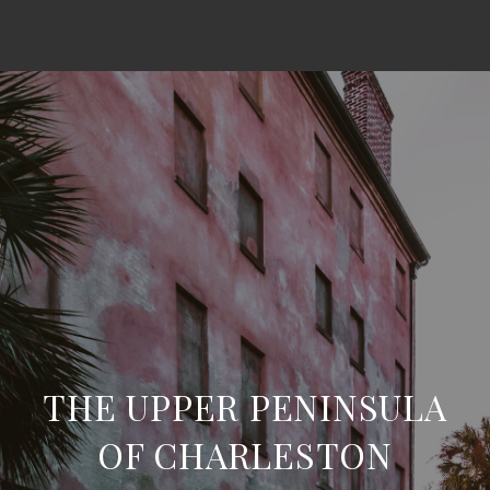
THE UPPER PENINSULA
OF CHARLESTON