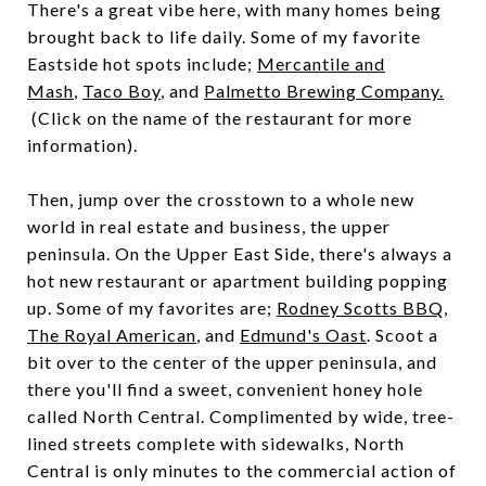
There's a great vibe here, with many homes being
brought back to life daily. Some of my favorite
Eastside hot spots include;
Mercantile and
Mash
,
Taco Boy
, and
Palmetto Brewing Company.
(Click on the name of the restaurant for more
information).
Then, jump over the crosstown to a whole new
world in real estate and business, the upper
peninsula. On the Upper East Side, there's always a
hot new restaurant or apartment building popping
up. Some of my favorites are;
Rodney Scotts BBQ
,
The Royal American
, and
Edmund's Oast
. Scoot a
bit over to the center of the upper peninsula, and
there you'll find a sweet, convenient honey hole
called North Central. Complimented by wide, tree-
lined streets complete with sidewalks, North
Central is only minutes to the commercial action of