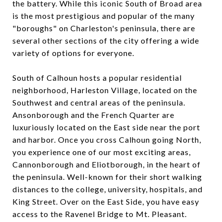
the battery. While this iconic South of Broad area
is the most prestigious and popular of the many
"boroughs" on Charleston's peninsula, there are
several other sections of the city offering a wide
variety of options for everyone.
South of Calhoun hosts a popular residential
neighborhood, Harleston Village, located on the
Southwest and central areas of the peninsula.
Ansonborough and the French Quarter are
luxuriously located on the East side near the port
and harbor. Once you cross Calhoun going North,
you experience one of our most exciting areas,
Cannonborough and Eliotborough, in the heart of
the peninsula. Well-known for their short walking
distances to the college, university, hospitals, and
King Street. Over on the East Side, you have easy
access to the Ravenel Bridge to Mt. Pleasant.