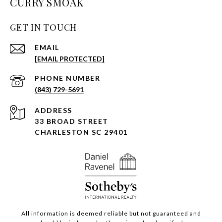
CURRY SMOAK
GET IN TOUCH
EMAIL
[EMAIL PROTECTED]
PHONE NUMBER
(843) 729-5691
ADDRESS
33 BROAD STREET
CHARLESTON SC 29401
All information is deemed reliable but not guaranteed and