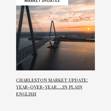
MARKET UPDATES
CHARLESTON MARKET UPDATE:
YEAR-OVER-YEAR.....IN PLAIN
ENGLISH