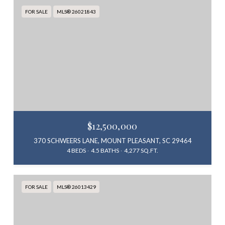
FOR SALE
MLS® 26021843
$12,500,000
370 SCHWEERS LANE, MOUNT PLEASANT, SC 29464
4 BEDS
4.5 BATHS
4,277 SQ.FT.
FOR SALE
MLS® 26013429