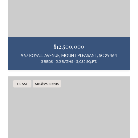
$12,500,000
967 ROYALL AVENUE, MOUNT PLEASANT, SC 29464
5 BEDS
5.5 BATHS
5,035 SQ.FT.
FOR SALE
MLS® 26005236