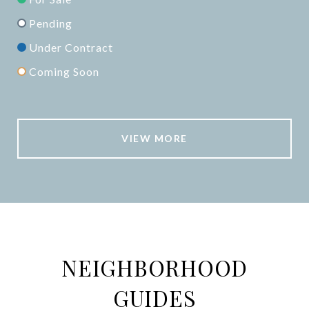
Pending
Under Contract
Coming Soon
VIEW MORE
NEIGHBORHOOD
GUIDES