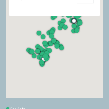
For Sale