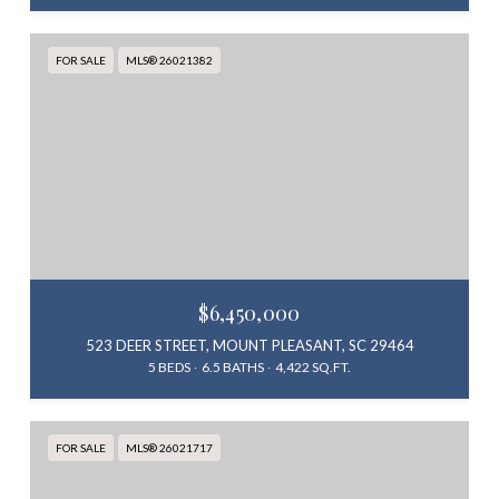
FOR SALE
MLS® 26021382
$6,450,000
523 DEER STREET, MOUNT PLEASANT, SC 29464
5 BEDS
6.5 BATHS
4,422 SQ.FT.
FOR SALE
MLS® 26021717