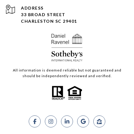
ADDRESS
33 BROAD STREET
CHARLESTON SC 29401
All information is deemed reliable but not guaranteed and
should be independently reviewed and verified.