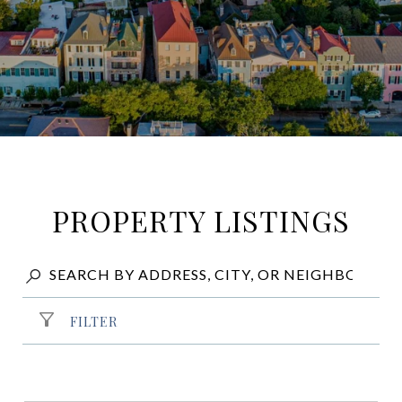
PROPERTY LISTINGS
FILTER