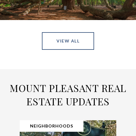
VIEW ALL
MOUNT PLEASANT REAL
ESTATE UPDATES
NEIGHBORHOODS