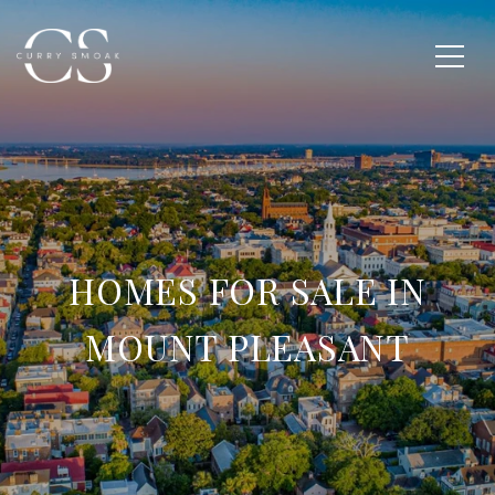
HOMES FOR SALE IN
MOUNT PLEASANT