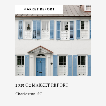
MARKET REPORT
2025 Q2 MARKET REPORT
Charleston, SC