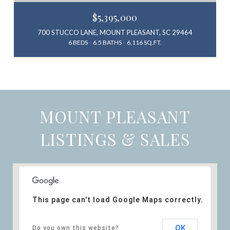
$5,395,000
700 STUCCO LANE, MOUNT PLEASANT, SC 29464
6 BEDS
6.5 BATHS
6,116 SQ.FT.
MOUNT PLEASANT
LISTINGS & SALES
This page can't load Google Maps correctly.
OK
Do you own this website?