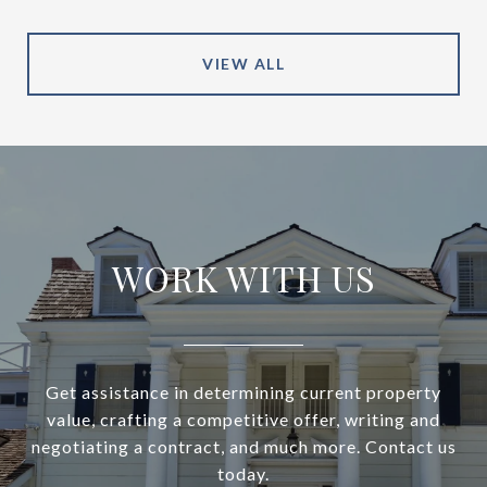
VIEW ALL
WORK WITH US
Get assistance in determining current property
value, crafting a competitive offer, writing and
negotiating a contract, and much more. Contact us
today.