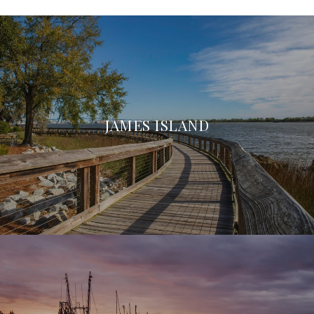
JAMES ISLAND