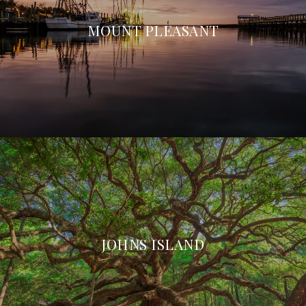
MOUNT PLEASANT
JOHNS ISLAND