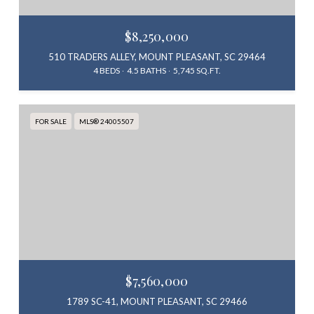
$8,250,000
510 TRADERS ALLEY, MOUNT PLEASANT, SC 29464
4 BEDS
4.5 BATHS
5,745 SQ.FT.
FOR SALE
MLS® 24005507
$7,560,000
1789 SC-41, MOUNT PLEASANT, SC 29466