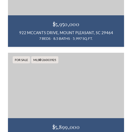
$5,950,000
922 MCCANTS DRIVE, MOUNT PLEASANT, SC 29464
7 BEDS
8.5 BATHS
5,997 SQ.FT.
FOR SALE
MLS® 26003925
$5,899,000