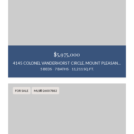
$5,975,000
4145 COLONEL VANDERHORST CIRCLE, MOUNT PLEASANT, SC 29466
5 BEDS
7 BATHS
11,211 SQ.FT.
FOR SALE
MLS® 26007882