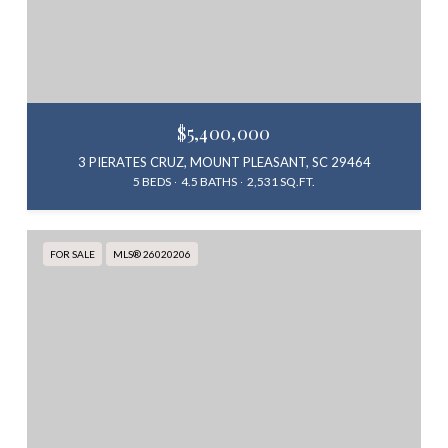
$5,400,000
3 PIERATES CRUZ, MOUNT PLEASANT, SC 29464
5 BEDS
4.5 BATHS
2,531 SQ.FT.
FOR SALE
MLS® 26020206