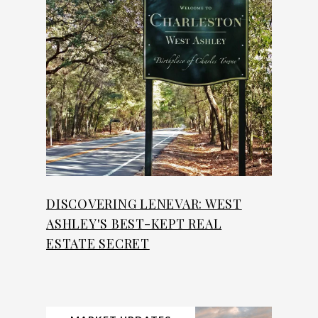
DISCOVERING LENEVAR: WEST
ASHLEY'S BEST-KEPT REAL
ESTATE SECRET