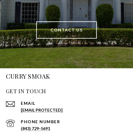
CONTACT US
CURRY SMOAK
GET IN TOUCH
EMAIL
[EMAIL PROTECTED]
PHONE NUMBER
(843) 729-5691