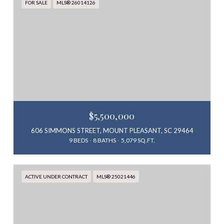
FOR SALE
MLS® 26014126
$5,500,000
606 SIMMONS STREET, MOUNT PLEASANT, SC 29464
9 BEDS
8 BATHS
5,079 SQ.FT.
ACTIVE UNDER CONTRACT
MLS® 25021446