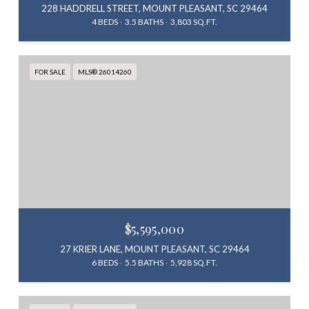
228 HADDRELL STREET, MOUNT PLEASANT, SC 29464
4 BEDS
3.5 BATHS
3,803 SQ.FT.
FOR SALE
MLS® 26014260
$5,595,000
27 KRIER LANE, MOUNT PLEASANT, SC 29464
6 BEDS
5.5 BATHS
5,928 SQ.FT.