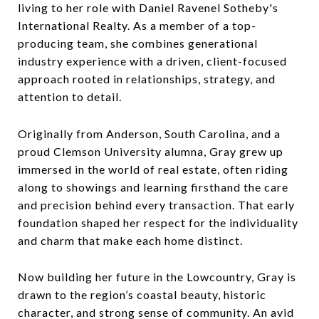
living to her role with Daniel Ravenel Sotheby's
International Realty. As a member of a top-
producing team, she combines generational
industry experience with a driven, client-focused
approach rooted in relationships, strategy, and
attention to detail.
Originally from Anderson, South Carolina, and a
proud Clemson University alumna, Gray grew up
immersed in the world of real estate, often riding
along to showings and learning firsthand the care
and precision behind every transaction. That early
foundation shaped her respect for the individuality
and charm that make each home distinct.
Now building her future in the Lowcountry, Gray is
drawn to the region’s coastal beauty, historic
character, and strong sense of community. An avid