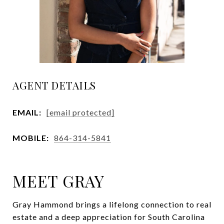
AGENT DETAILS
EMAIL:
[email protected]
MOBILE:
864-314-5841
MEET GRAY
Gray Hammond brings a lifelong connection to real
estate and a deep appreciation for South Carolina