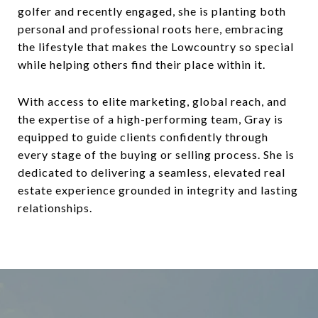
golfer and recently engaged, she is planting both
personal and professional roots here, embracing
the lifestyle that makes the Lowcountry so special
while helping others find their place within it.
With access to elite marketing, global reach, and
the expertise of a high-performing team, Gray is
equipped to guide clients confidently through
every stage of the buying or selling process. She is
dedicated to delivering a seamless, elevated real
estate experience grounded in integrity and lasting
relationships.