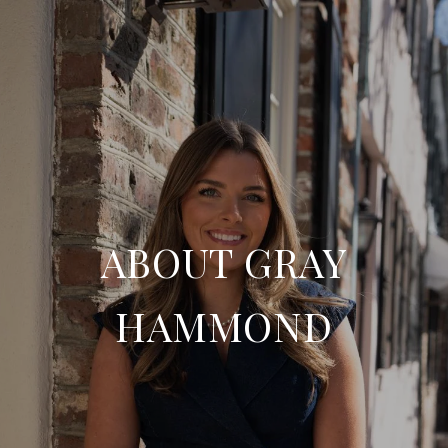
ABOUT GRAY
HAMMOND