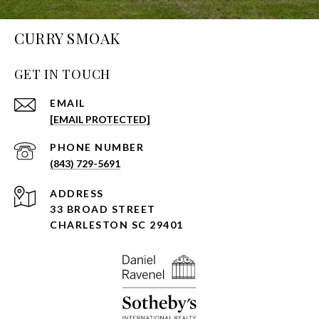
CURRY SMOAK
GET IN TOUCH
EMAIL
[EMAIL PROTECTED]
PHONE NUMBER
(843) 729-5691
ADDRESS
33 BROAD STREET
CHARLESTON SC 29401