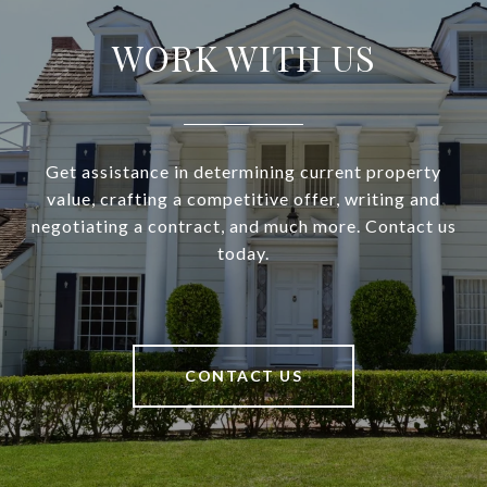
WORK WITH US
Get assistance in determining current property
value, crafting a competitive offer, writing and
negotiating a contract, and much more. Contact us
today.
CONTACT US