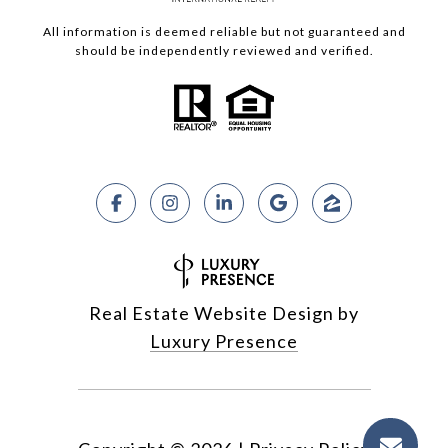
All information is deemed reliable but not guaranteed and
should be independently reviewed and verified.
Real Estate Website Design by
Luxury Presence