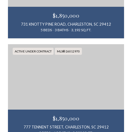
$1,850,000
731 KNOTTY PINE ROAD, CHARLESTON, SC 29412
5 BEDS
3 BATHS
3,192 SQ.FT.
ACTIVE UNDER CONTRACT
MLS® 26012970
$1,850,000
777 TENNENT STREET, CHARLESTON, SC 29412