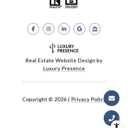
Real Estate Website Design by
Luxury Presence
Copyright ©
2026
|
Privacy Policy