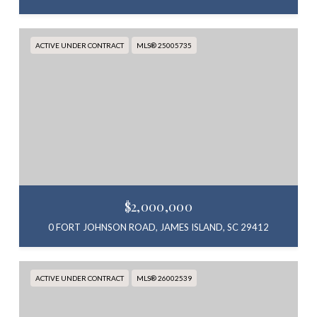
ACTIVE UNDER CONTRACT
MLS® 25005735
$2,000,000
0 FORT JOHNSON ROAD, JAMES ISLAND, SC 29412
ACTIVE UNDER CONTRACT
MLS® 26002539