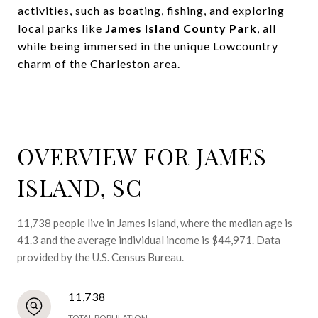
activities, such as boating, fishing, and exploring
local parks like
James Island County Park
, all
while being immersed in the unique Lowcountry
charm of the Charleston area.
OVERVIEW FOR JAMES
ISLAND, SC
11,738 people live in James Island, where the median age is
41.3 and the average individual income is $44,971. Data
provided by the U.S. Census Bureau.
11,738
TOTAL POPULATION