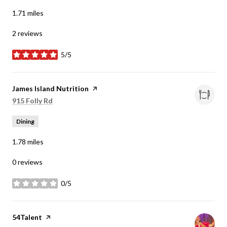
1.71
miles
2 reviews
5/5
stars
Visit the
James Island Nutrition
page on Yelp
Search
on Google Maps
915 Folly Rd
Dining
1.78
miles
0 reviews
0/5
stars
Visit the
54Talent
page on Yelp