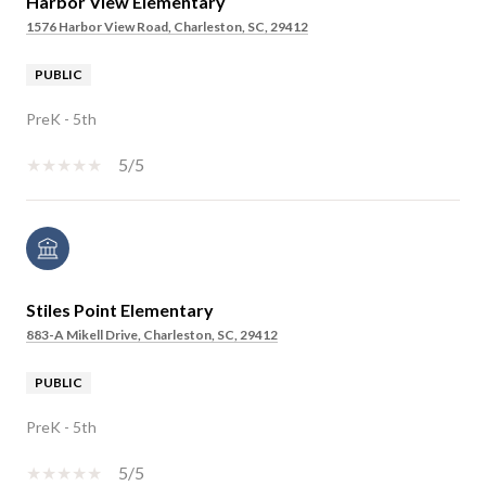
Harbor View Elementary
1576 Harbor View Road, Charleston, SC, 29412
PUBLIC
PreK - 5th
5/5
Stiles Point Elementary
883-A Mikell Drive, Charleston, SC, 29412
PUBLIC
PreK - 5th
5/5