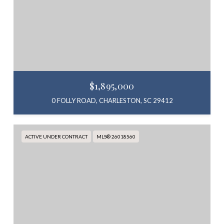
$1,895,000
0 FOLLY ROAD, CHARLESTON, SC 29412
ACTIVE UNDER CONTRACT
MLS® 26018560