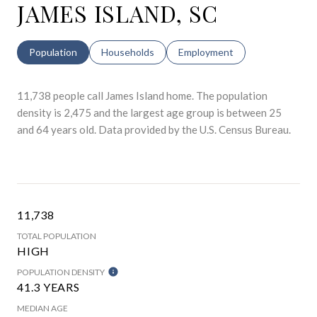
JAMES ISLAND, SC
Population
Households
Employment
11,738 people call James Island home. The population
density is 2,475 and the largest age group is
between 25
and 64 years old.
Data provided by the U.S. Census Bureau.
11,738
TOTAL POPULATION
HIGH
POPULATION DENSITY
41.3 YEARS
MEDIAN AGE