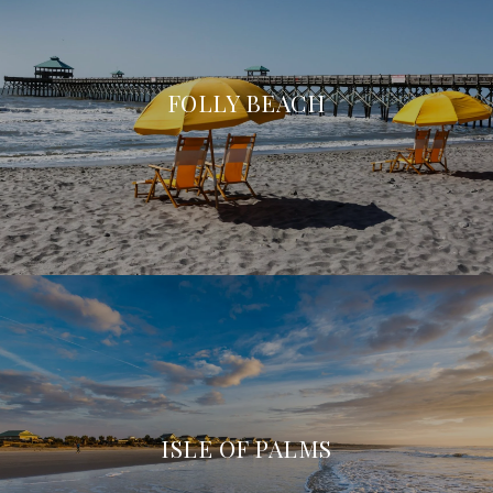
FOLLY BEACH
ISLE OF PALMS