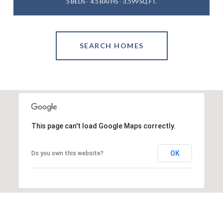
5 BEDS
4.5 BATHS
3,599 SQ.FT.
SEARCH HOMES
This page can't load Google Maps correctly.
OK
Do you own this website?