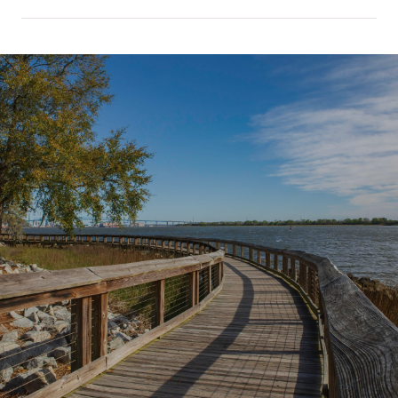
SHOW MORE