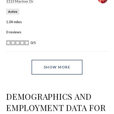
Search
on Google Maps
1113 Mariner Dr
Active
1.04
miles
0 reviews
0/5
stars
SHOW MORE
DEMOGRAPHICS AND
EMPLOYMENT DATA FOR