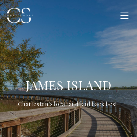
JAMES ISLAND
Charleston's local and laid back best!