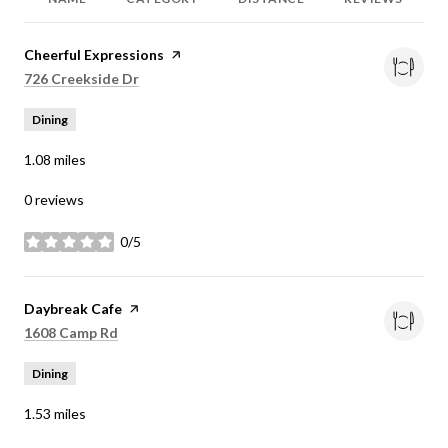
Visit the
Cheerful Expressions
page on Yelp
Search
on Google Maps
726 Creekside Dr
Dining
1.08
miles
0 reviews
0/5
stars
Visit the
Daybreak Cafe
page on Yelp
Search
on Google Maps
1608 Camp Rd
Dining
1.53
miles