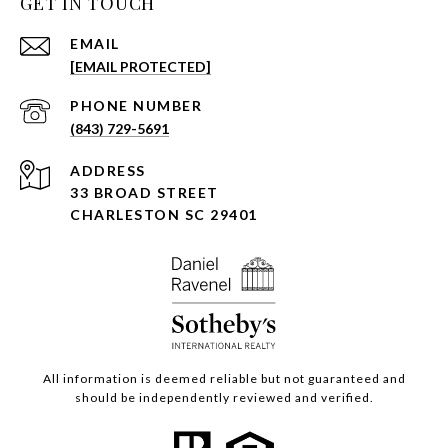
GET IN TOUCH
EMAIL
[EMAIL PROTECTED]
PHONE NUMBER
(843) 729-5691
ADDRESS
33 BROAD STREET
CHARLESTON SC 29401
All information is deemed reliable but not guaranteed and
should be independently reviewed and verified.