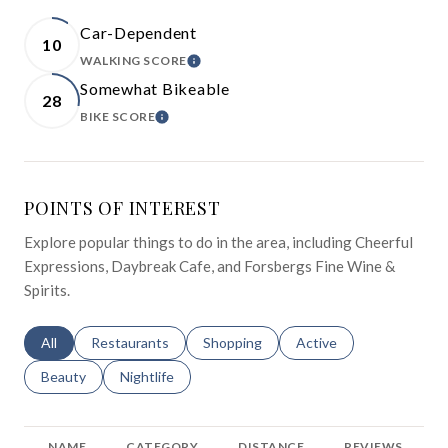
Car-Dependent
10
WALKING SCORE
LEARN MORE
Somewhat Bikeable
28
BIKE SCORE
LEARN MORE
POINTS OF INTEREST
Explore popular things to do in the area, including Cheerful
Expressions, Daybreak Cafe, and Forsbergs Fine Wine &
Spirits.
Search businesses related to
All
Search businesses related to
Restaurants
Search businesses related to
Shopping
Search businesses relat
Active
Search businesses related to
Beauty
Search businesses related to
Nightlife
NAME
CATEGORY
DISTANCE
REVIEWS