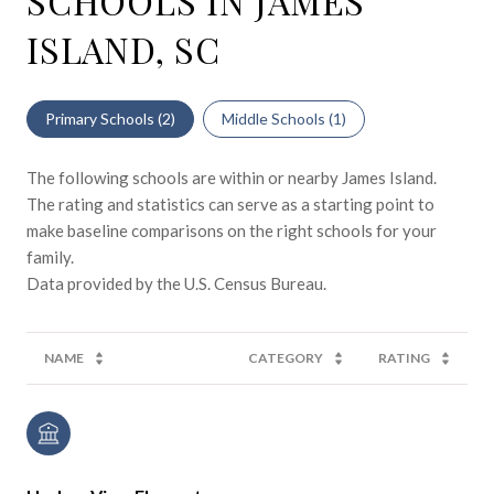
SCHOOLS IN JAMES
ISLAND, SC
Primary Schools (
2
)
Middle Schools (
1
)
The following schools are within or nearby James Island.
The rating and statistics can serve as a starting point to
make baseline comparisons on the right schools for your
family.
NAME
CATEGORY
RATING