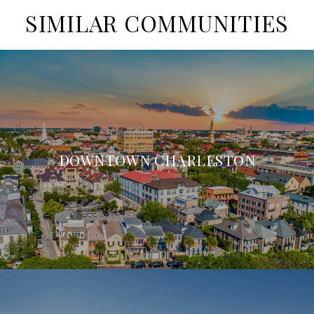
SIMILAR COMMUNITIES
DOWNTOWN CHARLESTON