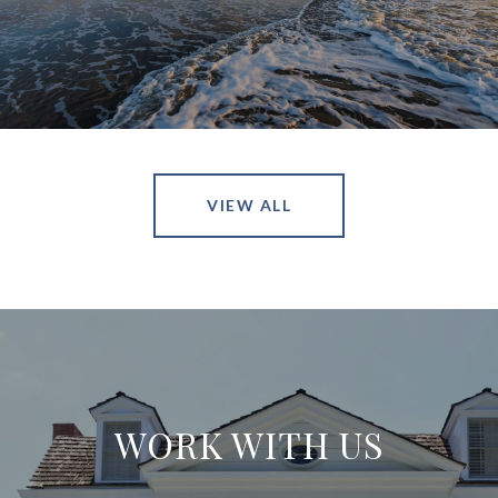
VIEW ALL
WORK WITH US