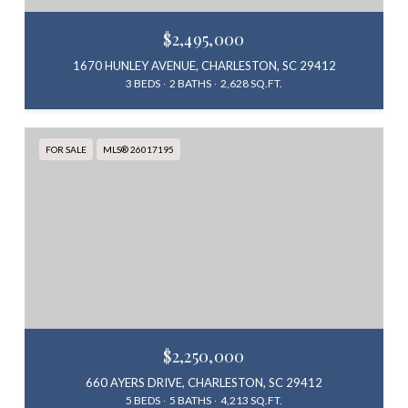
$2,495,000
1670 HUNLEY AVENUE, CHARLESTON, SC 29412
3 BEDS
2 BATHS
2,628 SQ.FT.
FOR SALE
MLS® 26017195
$2,250,000
660 AYERS DRIVE, CHARLESTON, SC 29412
5 BEDS
5 BATHS
4,213 SQ.FT.