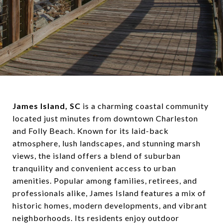
James Island, SC
is a charming coastal community
located just minutes from downtown Charleston
and Folly Beach. Known for its laid-back
atmosphere, lush landscapes, and stunning marsh
views, the island offers a blend of suburban
tranquility and convenient access to urban
amenities. Popular among families, retirees, and
professionals alike, James Island features a mix of
historic homes, modern developments, and vibrant
neighborhoods. Its residents enjoy outdoor