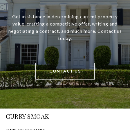
Get assistance in determining current property
value, crafting a competitive offer, writing and
negotiating a contract, and much more. Contact us
today.
CONTACT US
CURRY SMOAK