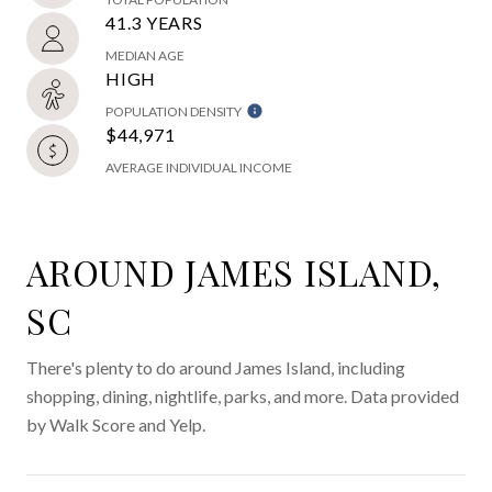
41.3 YEARS
MEDIAN AGE
HIGH
POPULATION DENSITY
$44,971
AVERAGE INDIVIDUAL INCOME
AROUND JAMES ISLAND,
SC
There's plenty to do around James Island, including
shopping, dining, nightlife, parks, and more. Data provided
by Walk Score and Yelp.