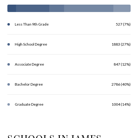
Less Than 9th Grade
527 (7%)
High School Degree
1883 (27%)
Associate Degree
847 (12%)
Bachelor Degree
2786 (40%)
Graduate Degree
1004 (14%)