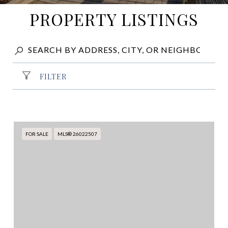
PROPERTY LISTINGS
FILTER
FOR SALE
MLS® 26022507