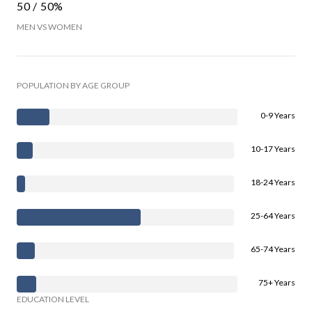
50 / 50%
MEN VS WOMEN
POPULATION BY AGE GROUP
0-9 Years
10-17 Years
18-24 Years
25-64 Years
65-74 Years
75+ Years
EDUCATION LEVEL