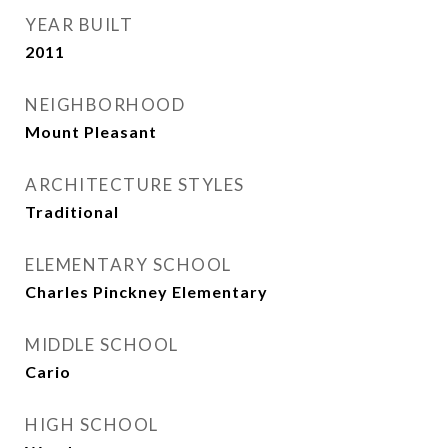
YEAR BUILT
2011
NEIGHBORHOOD
Mount Pleasant
ARCHITECTURE STYLES
Traditional
ELEMENTARY SCHOOL
Charles Pinckney Elementary
MIDDLE SCHOOL
Cario
HIGH SCHOOL