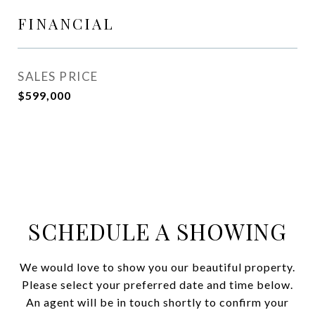
FINANCIAL
SALES PRICE
$599,000
SCHEDULE A SHOWING
We would love to show you our beautiful property.
Please select your preferred date and time below.
An agent will be in touch shortly to confirm your