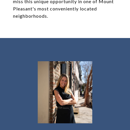
miss this unique opportunity in one of Mount
Pleasant's most conveniently located
neighborhoods.