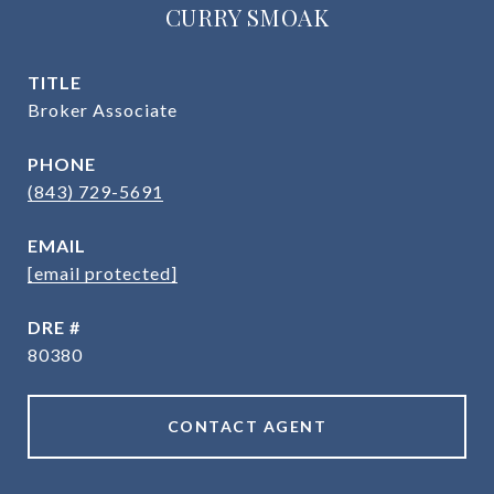
CURRY SMOAK
TITLE
Broker Associate
PHONE
(843) 729-5691
EMAIL
[email protected]
DRE #
80380
CONTACT AGENT