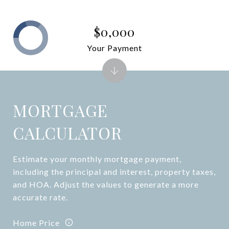
$0,000
Your Payment
MORTGAGE
CALCULATOR
Estimate your monthly mortgage payment,
including the principal and interest, property taxes,
and HOA. Adjust the values to generate a more
accurate rate.
Home Price