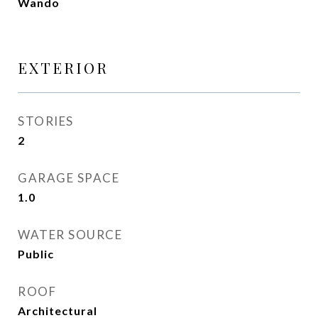
Wando
EXTERIOR
STORIES
2
GARAGE SPACE
1.0
WATER SOURCE
Public
ROOF
Architectural