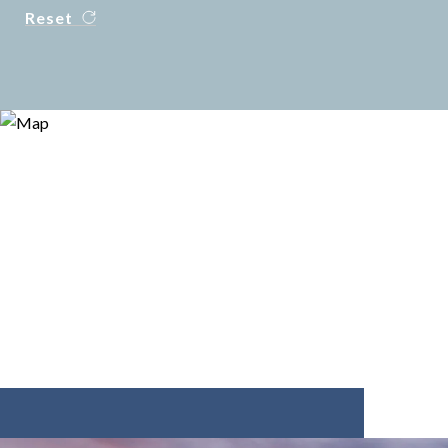
Reset