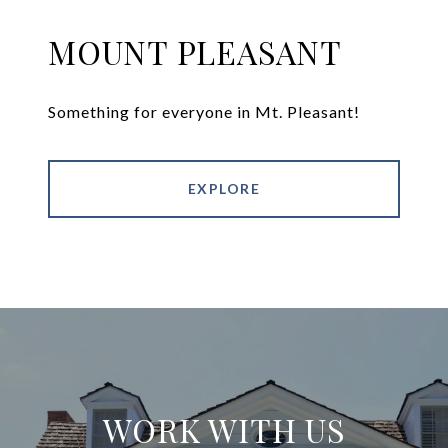
MOUNT PLEASANT
Something for everyone in Mt. Pleasant!
EXPLORE
WORK WITH US