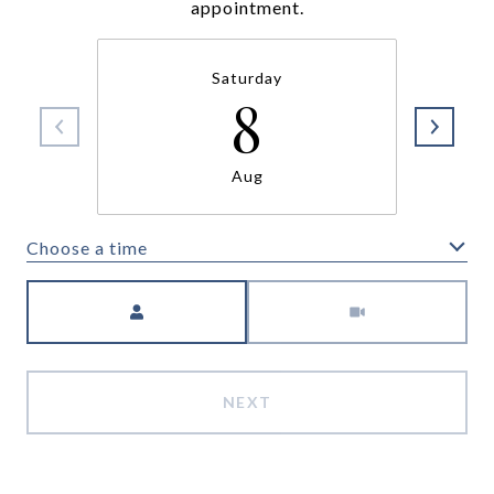
appointment.
Saturday
8
Aug
Choose a time
Meeting Type
NEXT