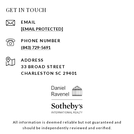
GET IN TOUCH
EMAIL
[EMAIL PROTECTED]
PHONE NUMBER
(843) 729-5691
ADDRESS
33 BROAD STREET
CHARLESTON SC 29401
All information is deemed reliable but not guaranteed and
should be independently reviewed and verified.