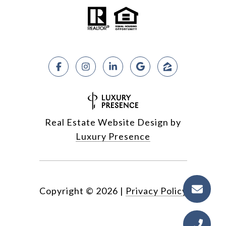
Real Estate Website Design by
Luxury Presence
Copyright ©
2026
|
Privacy Policy