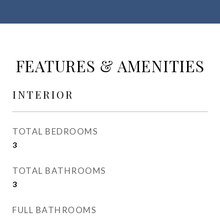
FEATURES & AMENITIES
INTERIOR
TOTAL BEDROOMS
3
TOTAL BATHROOMS
3
FULL BATHROOMS