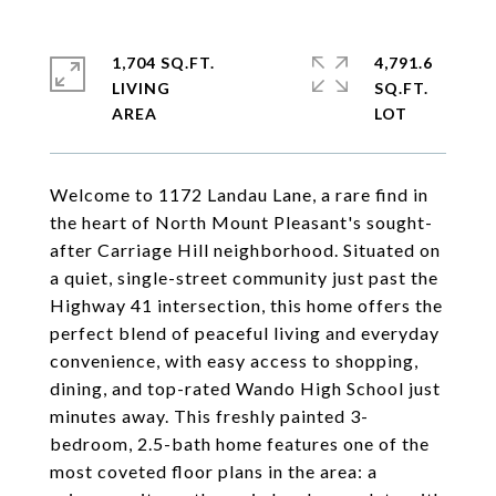
1,704 SQ.FT.
4,791.6
LIVING
SQ.FT.
Welcome to 1172 Landau Lane, a rare find in
the heart of North Mount Pleasant's sought-
after Carriage Hill neighborhood. Situated on
a quiet, single-street community just past the
Highway 41 intersection, this home offers the
perfect blend of peaceful living and everyday
convenience, with easy access to shopping,
dining, and top-rated Wando High School just
minutes away. This freshly painted 3-
bedroom, 2.5-bath home features one of the
most coveted floor plans in the area: a