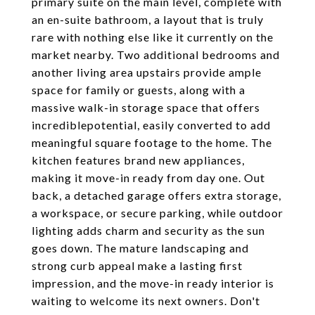
primary suite on the main level, complete with
an en-suite bathroom, a layout that is truly
rare with nothing else like it currently on the
market nearby. Two additional bedrooms and
another living area upstairs provide ample
space for family or guests, along with a
massive walk-in storage space that offers
incrediblepotential, easily converted to add
meaningful square footage to the home. The
kitchen features brand new appliances,
making it move-in ready from day one. Out
back, a detached garage offers extra storage,
a workspace, or secure parking, while outdoor
lighting adds charm and security as the sun
goes down. The mature landscaping and
strong curb appeal make a lasting first
impression, and the move-in ready interior is
waiting to welcome its next owners. Don't