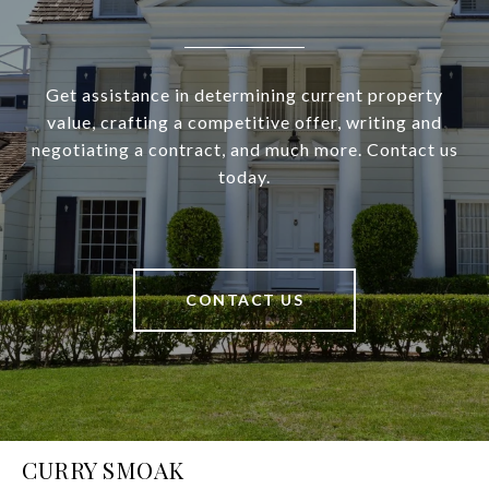
Get assistance in determining current property
value, crafting a competitive offer, writing and
negotiating a contract, and much more. Contact us
today.
CONTACT US
CURRY SMOAK