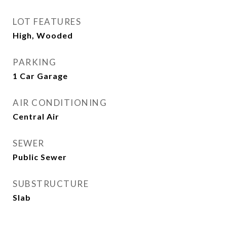
LOT FEATURES
High, Wooded
PARKING
1 Car Garage
AIR CONDITIONING
Central Air
SEWER
Public Sewer
SUBSTRUCTURE
Slab