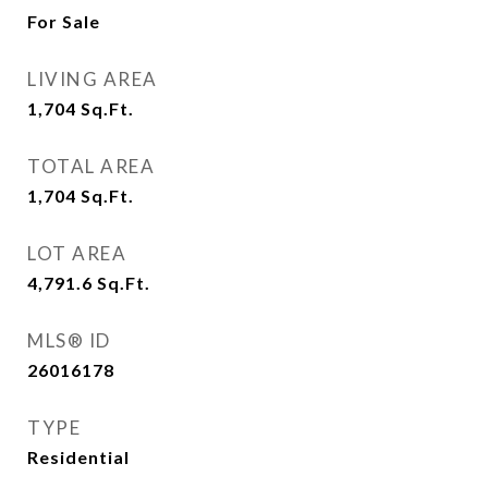
For Sale
LIVING AREA
1,704
Sq.Ft.
TOTAL AREA
1,704
Sq.Ft.
LOT AREA
4,791.6
Sq.Ft.
MLS® ID
26016178
TYPE
Residential