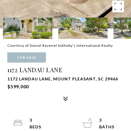
Courtesy of Daniel Ravenel Sotheby's International Realty
FOR SALE
1172 LANDAU LANE
1172 LANDAU LANE, MOUNT PLEASANT, SC 29466
$599,000
3
3