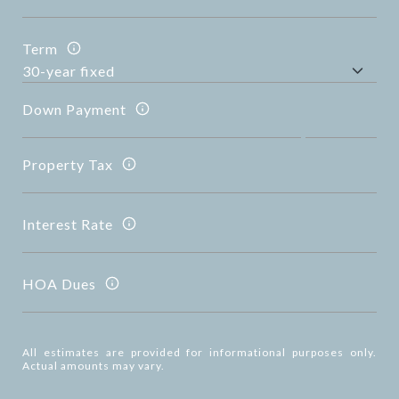
Term
Down Payment
Property Tax
Interest Rate
HOA Dues
All estimates are provided for informational purposes only.
Actual amounts may vary.