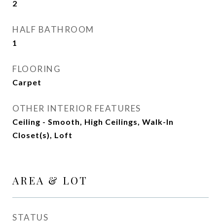
2
HALF BATHROOM
1
FLOORING
Carpet
OTHER INTERIOR FEATURES
Ceiling - Smooth, High Ceilings, Walk-In
Closet(s), Loft
AREA & LOT
STATUS