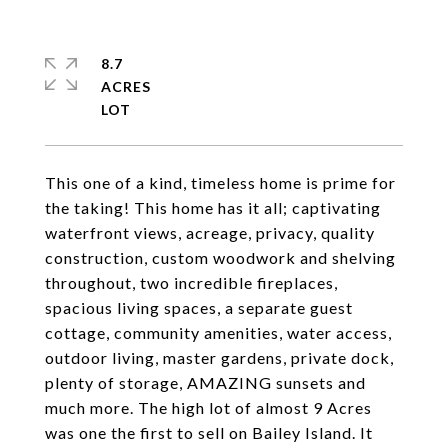
8.7
ACRES
This one of a kind, timeless home is prime for
the taking! This home has it all; captivating
waterfront views, acreage, privacy, quality
construction, custom woodwork and shelving
throughout, two incredible fireplaces,
spacious living spaces, a separate guest
cottage, community amenities, water access,
outdoor living, master gardens, private dock,
plenty of storage, AMAZING sunsets and
much more. The high lot of almost 9 Acres
was one the first to sell on Bailey Island. It