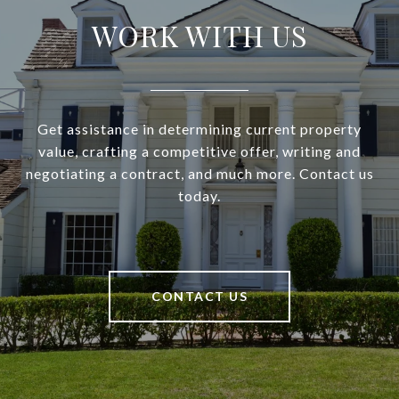
WORK WITH US
Get assistance in determining current property
value, crafting a competitive offer, writing and
negotiating a contract, and much more. Contact us
today.
CONTACT US