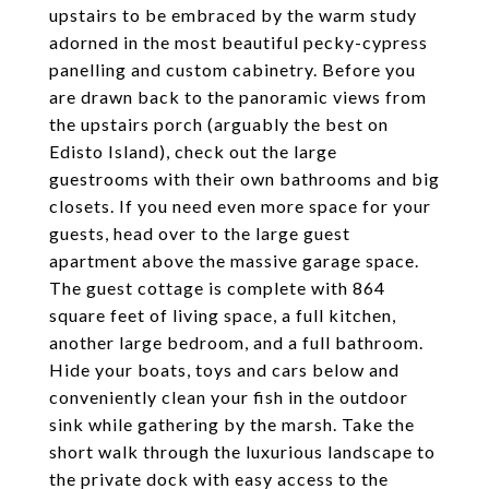
upstairs to be embraced by the warm study
adorned in the most beautiful pecky-cypress
panelling and custom cabinetry. Before you
are drawn back to the panoramic views from
the upstairs porch (arguably the best on
Edisto Island), check out the large
guestrooms with their own bathrooms and big
closets. If you need even more space for your
guests, head over to the large guest
apartment above the massive garage space.
The guest cottage is complete with 864
square feet of living space, a full kitchen,
another large bedroom, and a full bathroom.
Hide your boats, toys and cars below and
conveniently clean your fish in the outdoor
sink while gathering by the marsh. Take the
short walk through the luxurious landscape to
the private dock with easy access to the