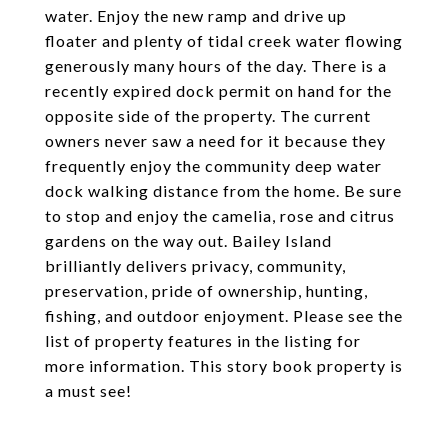
water. Enjoy the new ramp and drive up
floater and plenty of tidal creek water flowing
generously many hours of the day. There is a
recently expired dock permit on hand for the
opposite side of the property. The current
owners never saw a need for it because they
frequently enjoy the community deep water
dock walking distance from the home. Be sure
to stop and enjoy the camelia, rose and citrus
gardens on the way out. Bailey Island
brilliantly delivers privacy, community,
preservation, pride of ownership, hunting,
fishing, and outdoor enjoyment. Please see the
list of property features in the listing for
more information. This story book property is
a must see!