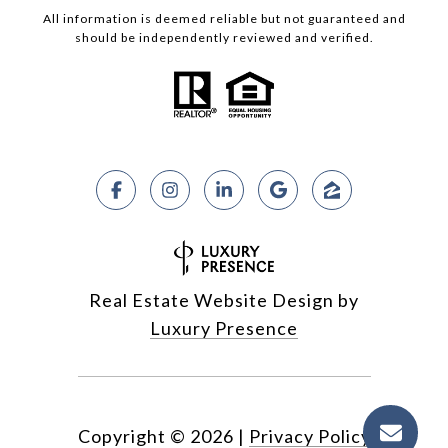
All information is deemed reliable but not guaranteed and
should be independently reviewed and verified.
Real Estate Website Design by
Luxury Presence
Copyright ©
2026
|
Privacy Policy