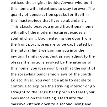
enticed the original builder/owner who built
this home with intentions to stay forever. The
quality of construction speaks for itself in
this masterpiece that lives so abundantly.
This classic beauty, a grand traditional home
with all of the modern features, exudes a
soulful charm. Upon entering the door from
the front porch, prepare to be captivated by
the natural light welcoming you into the
inviting family room. Just as you adjust to the
pleasant emotions evoked by the interior of
this home, you lose your breath at the sight of
the sprawling panoramic views of the South
Edisto River. You won't be able to decide to
continue to explore the striking interior or go
straight to the large back porch to feast your
eyes more on the setting. Head into the
massive kitchen open to a second living and