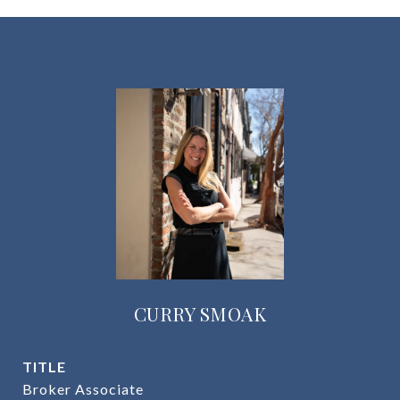
CURRY SMOAK
TITLE
Broker Associate