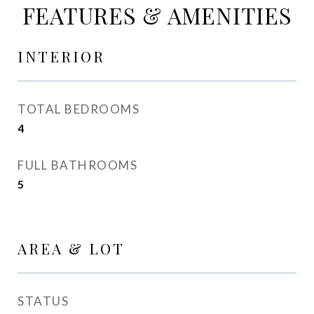
FEATURES & AMENITIES
INTERIOR
TOTAL BEDROOMS
4
FULL BATHROOMS
5
AREA & LOT
STATUS