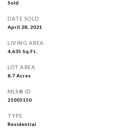
Sold
DATE SOLD
April 28, 2021
LIVING AREA
4,635
Sq.Ft.
LOT AREA
8.7
Acres
MLS® ID
21005150
TYPE
Residential