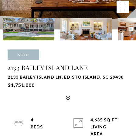
SOLD
2133 BAILEY ISLAND LANE
2133 BAILEY ISLAND LN, EDISTO ISLAND, SC 29438
$1,751,000
4
4,635 SQ.FT.
LIVING