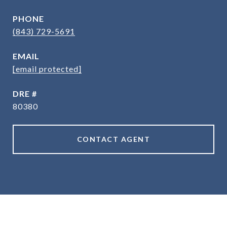
PHONE
(843) 729-5691
EMAIL
[email protected]
DRE #
80380
CONTACT AGENT