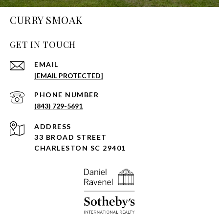
CURRY SMOAK
GET IN TOUCH
EMAIL
[EMAIL PROTECTED]
PHONE NUMBER
(843) 729-5691
ADDRESS
33 BROAD STREET
CHARLESTON SC 29401