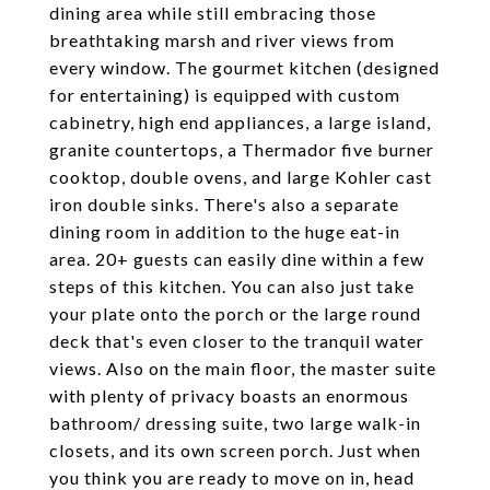
dining area while still embracing those
breathtaking marsh and river views from
every window. The gourmet kitchen (designed
for entertaining) is equipped with custom
cabinetry, high end appliances, a large island,
granite countertops, a Thermador five burner
cooktop, double ovens, and large Kohler cast
iron double sinks. There's also a separate
dining room in addition to the huge eat-in
area. 20+ guests can easily dine within a few
steps of this kitchen. You can also just take
your plate onto the porch or the large round
deck that's even closer to the tranquil water
views. Also on the main floor, the master suite
with plenty of privacy boasts an enormous
bathroom/ dressing suite, two large walk-in
closets, and its own screen porch. Just when
you think you are ready to move on in, head