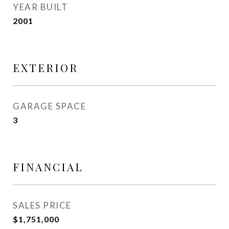
YEAR BUILT
2001
EXTERIOR
GARAGE SPACE
3
FINANCIAL
SALES PRICE
$1,751,000