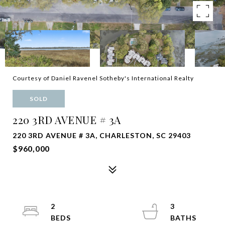
Courtesy of Daniel Ravenel Sotheby's International Realty
SOLD
220 3RD AVENUE # 3A
220 3RD AVENUE # 3A, CHARLESTON, SC 29403
$960,000
2
3