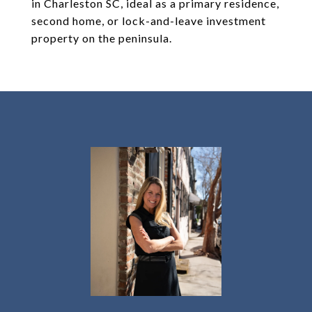
in Charleston SC, ideal as a primary residence,
second home, or lock-and-leave investment
property on the peninsula.