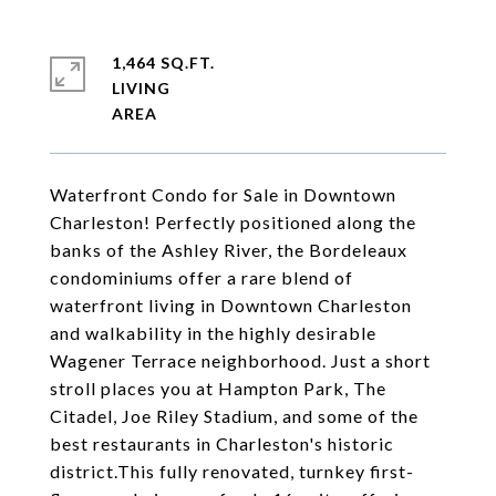
1,464 SQ.FT.
LIVING
Waterfront Condo for Sale in Downtown
Charleston! Perfectly positioned along the
banks of the Ashley River, the Bordeleaux
condominiums offer a rare blend of
waterfront living in Downtown Charleston
and walkability in the highly desirable
Wagener Terrace neighborhood. Just a short
stroll places you at Hampton Park, The
Citadel, Joe Riley Stadium, and some of the
best restaurants in Charleston's historic
district.This fully renovated, turnkey first-