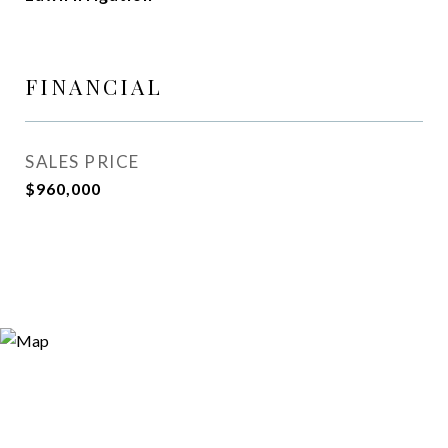
FINANCIAL
SALES PRICE
$960,000