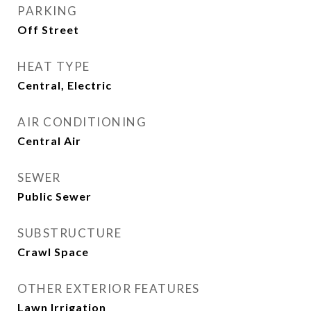
PARKING
Off Street
HEAT TYPE
Central, Electric
AIR CONDITIONING
Central Air
SEWER
Public Sewer
SUBSTRUCTURE
Crawl Space
OTHER EXTERIOR FEATURES
Lawn Irrigation