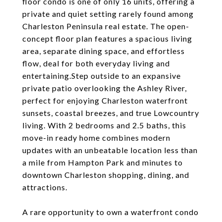
floor condo is one of only 16 units, offering a
private and quiet setting rarely found among
Charleston Peninsula real estate. The open-
concept floor plan features a spacious living
area, separate dining space, and effortless
flow, deal for both everyday living and
entertaining.Step outside to an expansive
private patio overlooking the Ashley River,
perfect for enjoying Charleston waterfront
sunsets, coastal breezes, and true Lowcountry
living. With 2 bedrooms and 2.5 baths, this
move-in ready home combines modern
updates with an unbeatable location less than
a mile from Hampton Park and minutes to
downtown Charleston shopping, dining, and
attractions.
A rare opportunity to own a waterfront condo