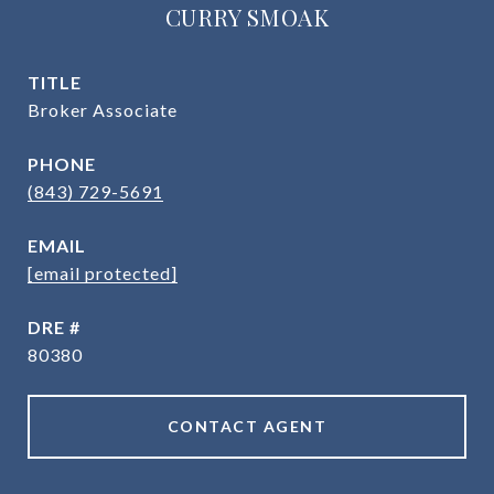
CURRY SMOAK
TITLE
Broker Associate
PHONE
(843) 729-5691
EMAIL
[email protected]
DRE #
80380
CONTACT AGENT