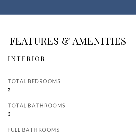
FEATURES & AMENITIES
INTERIOR
TOTAL BEDROOMS
2
TOTAL BATHROOMS
3
FULL BATHROOMS