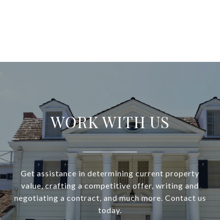
WORK WITH US
Get assistance in determining current property
value, crafting a competitive offer, writing and
negotiating a contract, and much more. Contact us
today.