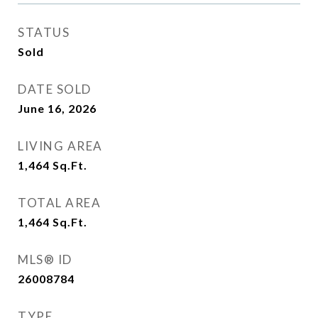
STATUS
Sold
DATE SOLD
June 16, 2026
LIVING AREA
1,464
Sq.Ft.
TOTAL AREA
1,464
Sq.Ft.
MLS® ID
26008784
TYPE