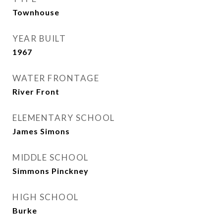
Townhouse
YEAR BUILT
1967
WATER FRONTAGE
River Front
ELEMENTARY SCHOOL
James Simons
MIDDLE SCHOOL
Simmons Pinckney
HIGH SCHOOL
Burke