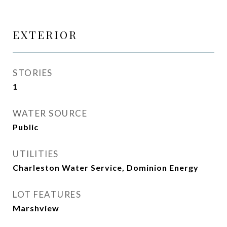
EXTERIOR
STORIES
1
WATER SOURCE
Public
UTILITIES
Charleston Water Service, Dominion Energy
LOT FEATURES
Marshview