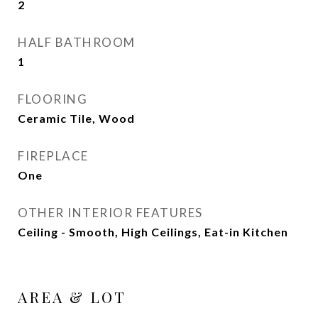
2
HALF BATHROOM
1
FLOORING
Ceramic Tile, Wood
FIREPLACE
One
OTHER INTERIOR FEATURES
Ceiling - Smooth, High Ceilings, Eat-in Kitchen
AREA & LOT