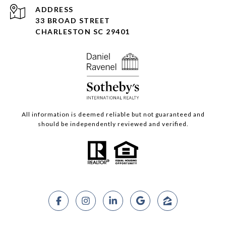
ADDRESS
33 BROAD STREET
CHARLESTON SC 29401
All information is deemed reliable but not guaranteed and
should be independently reviewed and verified.