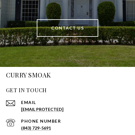
CONTACT US
CURRY SMOAK
GET IN TOUCH
EMAIL
[EMAIL PROTECTED]
PHONE NUMBER
(843) 729-5691