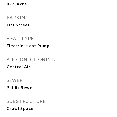
0 - 5 Acre
PARKING
Off Street
HEAT TYPE
Electric, Heat Pump
AIR CONDITIONING
Central Air
SEWER
Public Sewer
SUBSTRUCTURE
Crawl Space