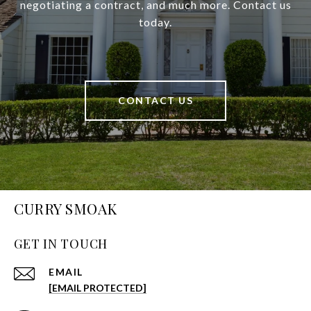
negotiating a contract, and much more. Contact us
today.
CONTACT US
CURRY SMOAK
GET IN TOUCH
EMAIL
[EMAIL PROTECTED]