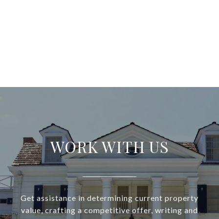
WORK WITH US
Get assistance in determining current property
value, crafting a competitive offer, writing and