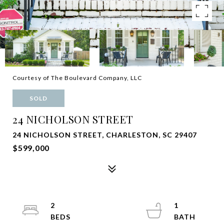
Courtesy of The Boulevard Company, LLC
SOLD
24 NICHOLSON STREET
24 NICHOLSON STREET, CHARLESTON, SC 29407
$599,000
2
1