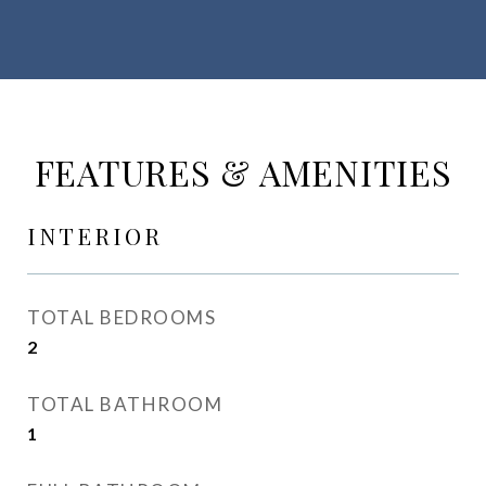
FEATURES & AMENITIES
INTERIOR
TOTAL BEDROOMS
2
TOTAL BATHROOM
1