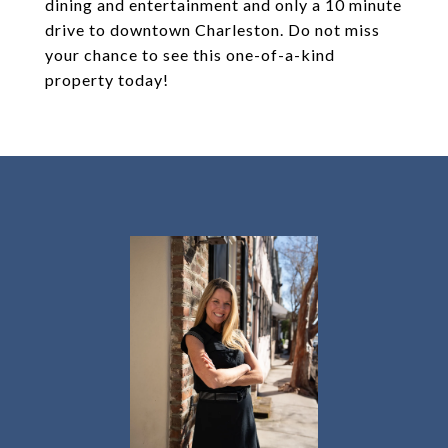
dining and entertainment and only a 10 minute
drive to downtown Charleston. Do not miss
your chance to see this one-of-a-kind
property today!