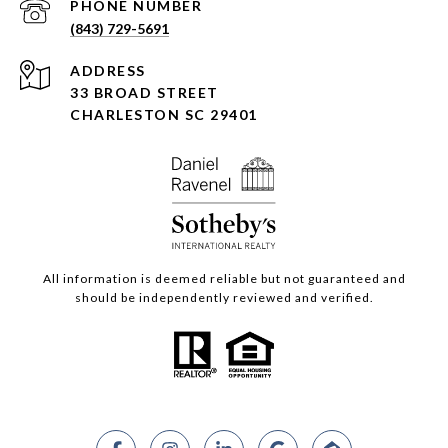
PHONE NUMBER
(843) 729-5691
ADDRESS
33 BROAD STREET
CHARLESTON SC 29401
All information is deemed reliable but not guaranteed and
should be independently reviewed and verified.