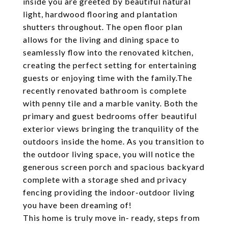
inside you are greeted by beautiful natural
light, hardwood flooring and plantation
shutters throughout. The open floor plan
allows for the living and dining space to
seamlessly flow into the renovated kitchen,
creating the perfect setting for entertaining
guests or enjoying time with the family.The
recently renovated bathroom is complete
with penny tile and a marble vanity. Both the
primary and guest bedrooms offer beautiful
exterior views bringing the tranquility of the
outdoors inside the home. As you transition to
the outdoor living space, you will notice the
generous screen porch and spacious backyard
complete with a storage shed and privacy
fencing providing the indoor-outdoor living
you have been dreaming of!
This home is truly move in- ready, steps from