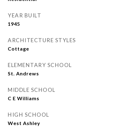
YEAR BUILT
1945
ARCHITECTURE STYLES
Cottage
ELEMENTARY SCHOOL
St. Andrews
MIDDLE SCHOOL
C E Williams
HIGH SCHOOL
West Ashley