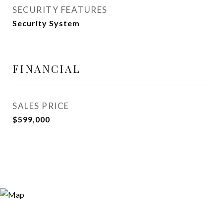
SECURITY FEATURES
Security System
FINANCIAL
SALES PRICE
$599,000