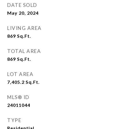
DATE SOLD
May 20, 2024
LIVING AREA
869
Sq.Ft.
TOTAL AREA
869
Sq.Ft.
LOT AREA
7,405.2
Sq.Ft.
MLS® ID
24011044
TYPE
Residential