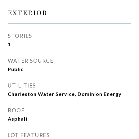
EXTERIOR
STORIES
1
WATER SOURCE
Public
UTILITIES
Charleston Water Service, Dominion Energy
ROOF
Asphalt
LOT FEATURES