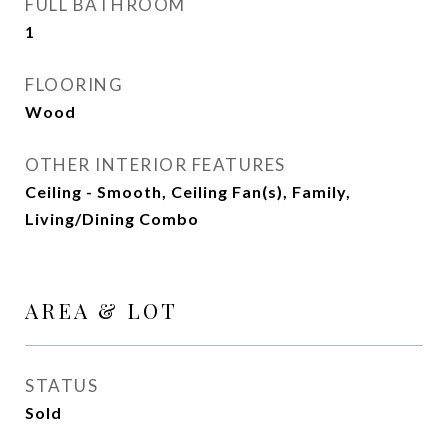
FULL BATHROOM
1
FLOORING
Wood
OTHER INTERIOR FEATURES
Ceiling - Smooth, Ceiling Fan(s), Family,
Living/Dining Combo
AREA & LOT
STATUS
Sold