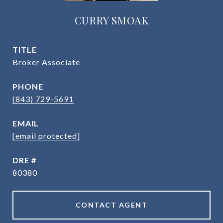
CURRY SMOAK
TITLE
Broker Associate
PHONE
(843) 729-5691
EMAIL
[email protected]
DRE #
80380
CONTACT AGENT