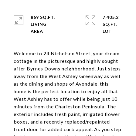
869 SQ.FT.
7,405.2
LIVING
SQ.FT.
Welcome to 24 Nicholson Street, your dream
cottage in the picturesque and highly sought
after Byrnes Downs neighborhood. Just steps
away from the West Ashley Greenway as well
as the dining and shops of Avondale, this
home is the perfect location to enjoy all that
West Ashley has to offer while being just 10
minutes from the Charleston Peninsula. The
exterior includes fresh paint, irrigated flower
boxes, and a recently replaced/repainted
front door for added curb appeal. As you step