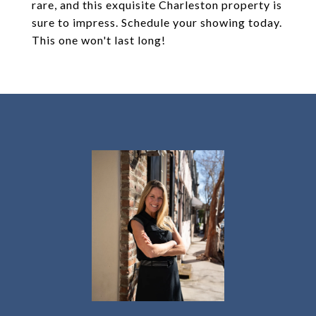
rare, and this exquisite Charleston property is
sure to impress. Schedule your showing today.
This one won't last long!