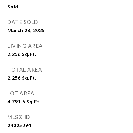
Sold
DATE SOLD
March 28, 2025
LIVING AREA
2,256
Sq.Ft.
TOTAL AREA
2,256
Sq.Ft.
LOT AREA
4,791.6
Sq.Ft.
MLS® ID
24025294