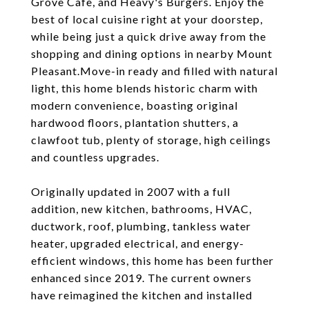
Grove Cafe, and Heavy's Burgers. Enjoy the
best of local cuisine right at your doorstep,
while being just a quick drive away from the
shopping and dining options in nearby Mount
Pleasant.Move-in ready and filled with natural
light, this home blends historic charm with
modern convenience, boasting original
hardwood floors, plantation shutters, a
clawfoot tub, plenty of storage, high ceilings
and countless upgrades.
Originally updated in 2007 with a full
addition, new kitchen, bathrooms, HVAC,
ductwork, roof, plumbing, tankless water
heater, upgraded electrical, and energy-
efficient windows, this home has been further
enhanced since 2019. The current owners
have reimagined the kitchen and installed