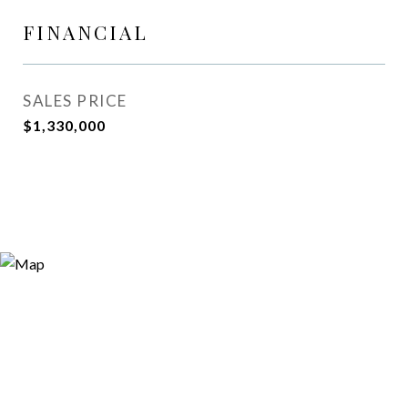
FINANCIAL
SALES PRICE
$1,330,000