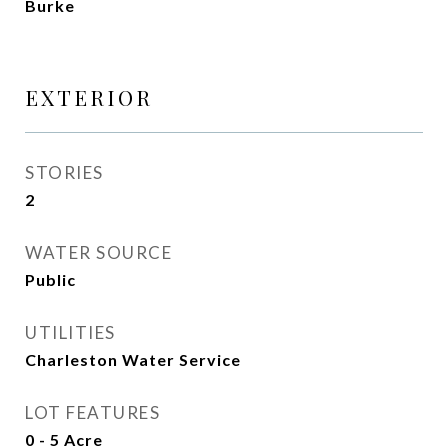
Burke
EXTERIOR
STORIES
2
WATER SOURCE
Public
UTILITIES
Charleston Water Service
LOT FEATURES
0 - 5 Acre