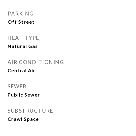
PARKING
Off Street
HEAT TYPE
Natural Gas
AIR CONDITIONING
Central Air
SEWER
Public Sewer
SUBSTRUCTURE
Crawl Space