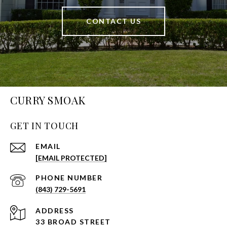
CONTACT US
CURRY SMOAK
GET IN TOUCH
EMAIL
[EMAIL PROTECTED]
PHONE NUMBER
(843) 729-5691
ADDRESS
33 BROAD STREET