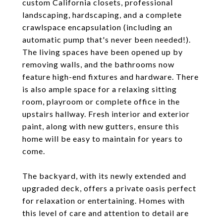
custom California closets, professional
landscaping, hardscaping, and a complete
crawlspace encapsulation (including an
automatic pump that's never been needed!).
The living spaces have been opened up by
removing walls, and the bathrooms now
feature high-end fixtures and hardware. There
is also ample space for a relaxing sitting
room, playroom or complete office in the
upstairs hallway. Fresh interior and exterior
paint, along with new gutters, ensure this
home will be easy to maintain for years to
come.
The backyard, with its newly extended and
upgraded deck, offers a private oasis perfect
for relaxation or entertaining. Homes with
this level of care and attention to detail are