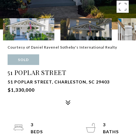
Courtesy of Daniel Ravenel Sotheby's International Realty
SOLD
51 POPLAR STREET
51 POPLAR STREET, CHARLESTON, SC 29403
$1,330,000
3
3