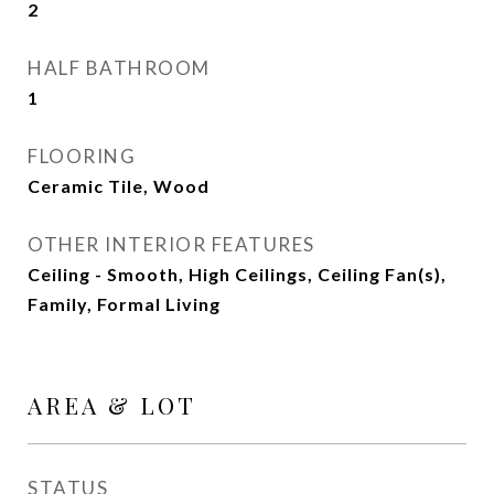
2
HALF BATHROOM
1
FLOORING
Ceramic Tile, Wood
OTHER INTERIOR FEATURES
Ceiling - Smooth, High Ceilings, Ceiling Fan(s),
Family, Formal Living
AREA & LOT
STATUS