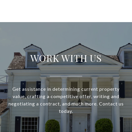
WORK WITH US
Get assistance in determining current property
value, crafting a competitive offer, writing and
negotiating a contract, and much more. Contact us
today.