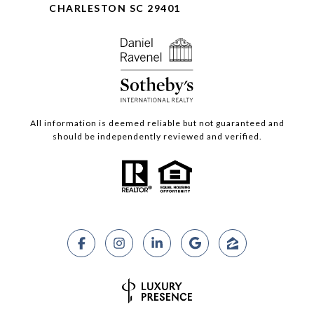
CHARLESTON SC 29401
All information is deemed reliable but not guaranteed and
should be independently reviewed and verified.