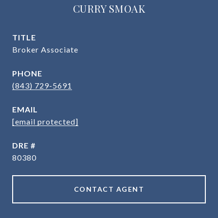
CURRY SMOAK
TITLE
Broker Associate
PHONE
(843) 729-5691
EMAIL
[email protected]
DRE #
80380
CONTACT AGENT