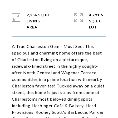
2,256 SQ.FT.
4,791.6
LIVING
SQ.FT.
A True Charleston Gem - Must See! This
spacious and charming home offers the best
of Charleston living on a picturesque,
sidewalk-lined street in the highly sought-
after North Central and Wagener Terrace
communities in a prime location with nearby
Charleston favorites! Tucked away on a quiet
street, this home is just steps from some of
Charleston's most beloved dining spots,
including Harbinger Cafe & Bakery, Herd
Provisions, Rodney Scott's Barbecue, Park &