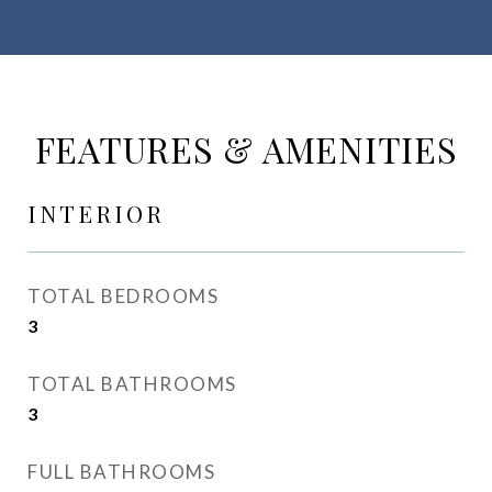
FEATURES & AMENITIES
INTERIOR
TOTAL BEDROOMS
3
TOTAL BATHROOMS
3
FULL BATHROOMS