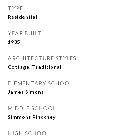
TYPE
Residential
YEAR BUILT
1935
ARCHITECTURE STYLES
Cottage, Traditional
ELEMENTARY SCHOOL
James Simons
MIDDLE SCHOOL
Simmons Pinckney
HIGH SCHOOL